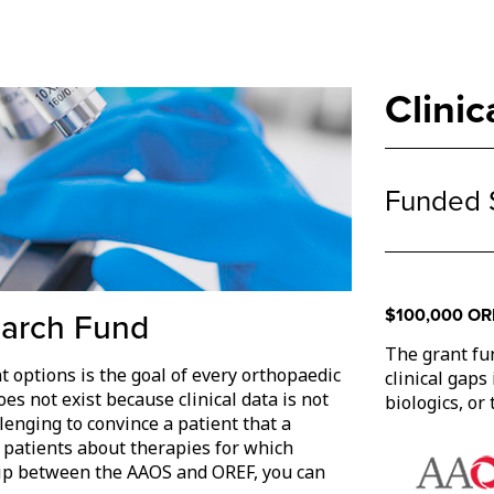
Clini
Funded 
$100,000 ORE
earch Fund
The grant fu
t options is the goal of every orthopaedic
clinical gaps
es not exist because clinical data is not
biologics, or
llenging to convince a patient that a
 patients about therapies for which
hip between the AAOS and OREF, you can