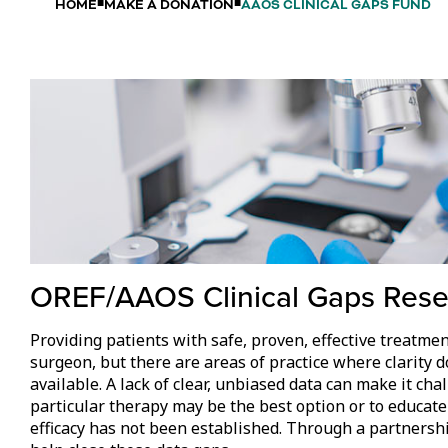
HOME
MAKE A DONATION
AAOS CLINICAL GAPS FUND
OREF/AAOS Clinical Gaps Res
Providing patients with safe, proven, effective treatmen
surgeon, but there are areas of practice where clarity do
available. A lack of clear, unbiased data can make it cha
particular therapy may be the best option or to educate
efficacy has not been established. Through a partners