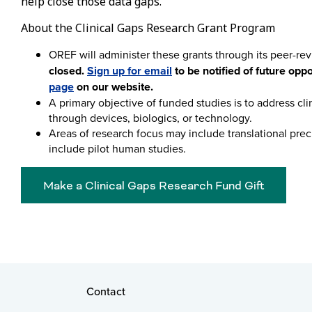
help close those data gaps.
About the Clinical Gaps Research Grant Program
OREF will administer these grants through its peer-re
closed.
Sign up for email
to be notified of future opp
page
on our website.
A primary objective of funded studies is to address clin
through devices, biologics, or technology.
Areas of research focus may include translational precli
include pilot human studies.
Make a Clinical Gaps Research Fund Gift
Contact