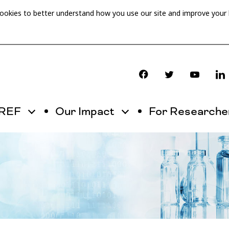
cookies to better understand how you use our site and improve your
OREF
Our Impact
For Researche