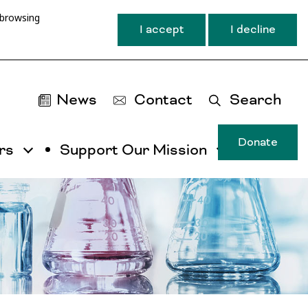
 browsing
I accept
I decline
News
Contact
Search
Donate
rs
Support Our Mission
T
u
ma
na
ca
b
ac
by
ut
th
ta