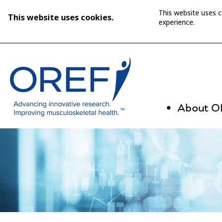
This website uses 
This website uses cookies.
experience.
About 