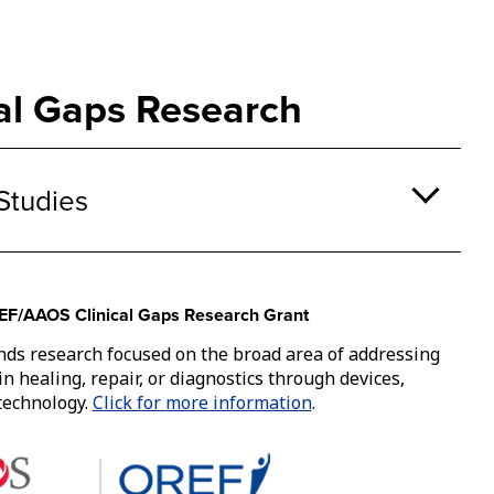
ke
A
bu
th
cal Gaps Research
o
a
su
na
Studies
ca
b
tr
by
th
F/AAOS Clinical Gaps Research Grant
sp
or
nds research focused on the broad area of addressing
en
 in healing, repair, or diagnostics through devices,
ke
 technology.
Click for more information
.