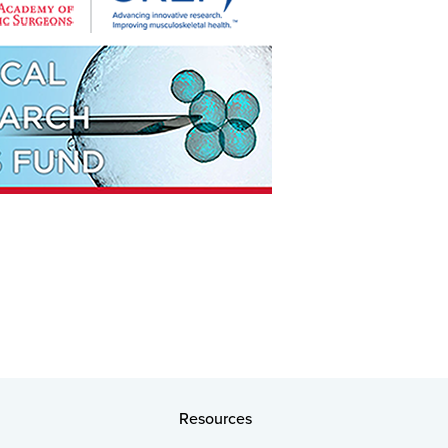
Resources