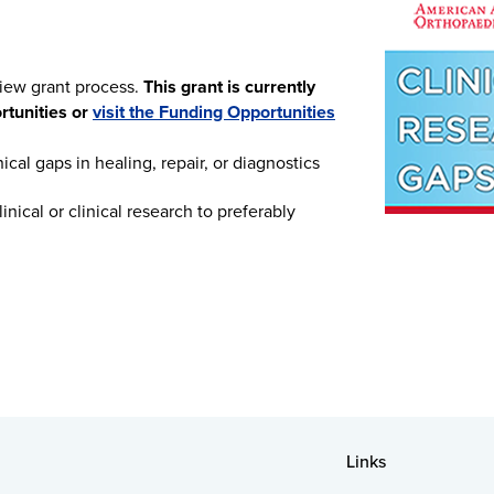
view grant process.
This grant is currently
ortunities or
visit the Funding Opportunities
ical gaps in healing, repair, or diagnostics
nical or clinical research to preferably
Links