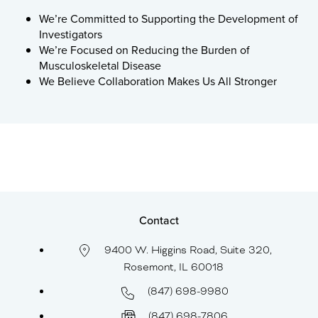
We’re Committed to Supporting the Development of
Investigators
We’re Focused on Reducing the Burden of
Musculoskeletal Disease
We Believe Collaboration Makes Us All Stronger
Contact
9400 W. Higgins Road, Suite 320,
Rosemont, IL 60018
(847) 698-9980
(847) 698-7806