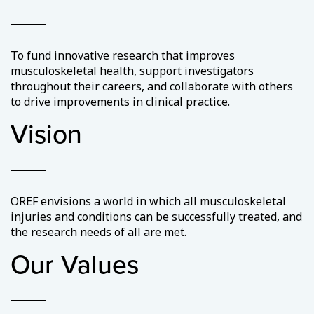
To fund innovative research that improves
musculoskeletal health, support investigators
throughout their careers, and collaborate with others
to drive improvements in clinical practice.
Vision
OREF envisions a world in which all musculoskeletal
injuries and conditions can be successfully treated, and
the research needs of all are met.
Our Values