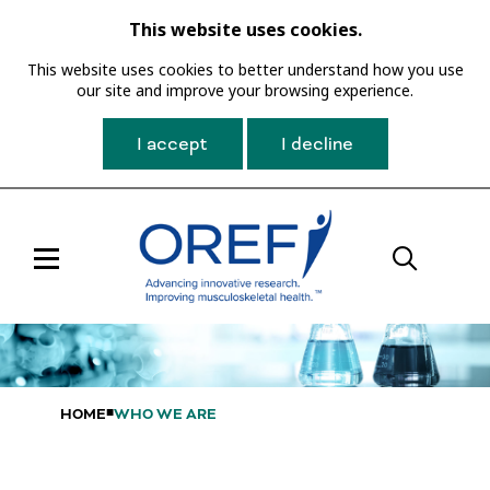
This website uses cookies.
This website uses cookies to better understand how you use
our site and improve your browsing experience.
I accept
I decline
Toggle
Main
Navigation
HOME
WHO WE ARE