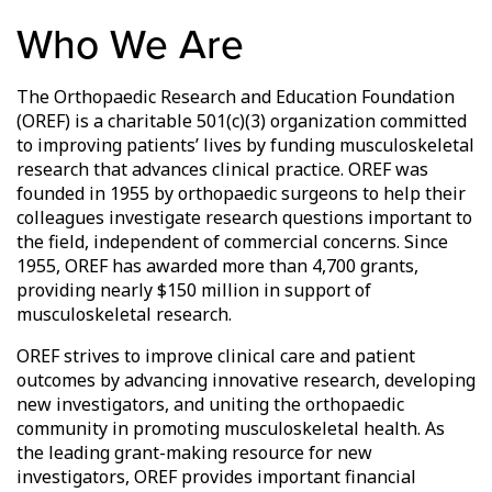
Who We Are
The Orthopaedic Research and Education Foundation
(OREF) is a charitable 501(c)(3) organization committed
to improving patients’ lives by funding musculoskeletal
research that advances clinical practice. OREF was
founded in 1955 by orthopaedic surgeons to help their
colleagues investigate research questions important to
the field, independent of commercial concerns. Since
1955, OREF has awarded more than 4,700 grants,
providing nearly $150 million in support of
musculoskeletal research.
OREF strives to improve clinical care and patient
outcomes by advancing innovative research, developing
new investigators, and uniting the orthopaedic
community in promoting musculoskeletal health. As
the leading grant-making resource for new
investigators, OREF provides important financial