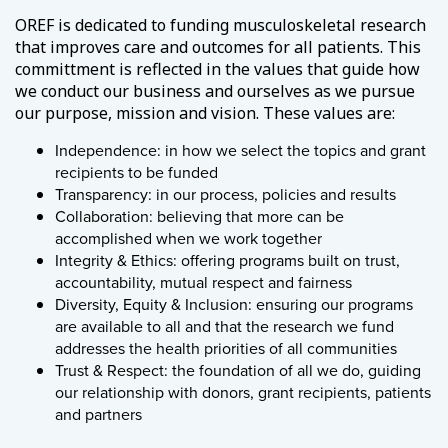
OREF is dedicated to funding musculoskeletal research
that improves care and outcomes for all patients. This
committment is reflected in the values that guide how
we conduct our business and ourselves as we pursue
our purpose, mission and vision. These values are:
Independence: in how we select the topics and grant
recipients to be funded
Transparency: in our process, policies and results
Collaboration: believing that more can be
accomplished when we work together
Integrity & Ethics: offering programs built on trust,
accountability, mutual respect and fairness
Diversity, Equity & Inclusion: ensuring our programs
are available to all and that the research we fund
addresses the health priorities of all communities
Trust & Respect: the foundation of all we do, guiding
our relationship with donors, grant recipients, patients
and partners