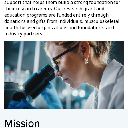
support that helps them build a strong foundation for
their research careers. Our research grant and
education programs are funded entirely through
donations and gifts from individuals, musculoskeletal
health-focused organizations and foundations, and
industry partners.
Mission