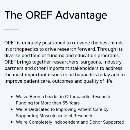
The OREF Advantage
OREF is uniquely positioned to convene the best minds
in orthopaedics to drive research forward. Through its
diverse portfolio of funding and education programs,
OREF brings together researchers, surgeons, industry
partners and other important stakeholders to address
the most important issues in orthopaedics today and to
improve patient care, outcomes and quality of life.
We’ve Been a Leader in Orthopaedic Research
Funding for More than 65 Years
We’re Dedicated to Improving Patient Care by
Supporting Musculoskeletal Research
We’re Completely Independent and Donor Supported