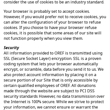
consider the use of cookies to be an industry standard.
Your browser is probably set to accept cookies.
However, if you would prefer not to receive cookies, you
can alter the configuration of your browser to refuse
cookies. If you choose to have your browser refuse
cookies, it is possible that some areas of our site will
not function properly when you view them.
Security
All information provided to OREF is transmitted using
SSL (Secure Socket Layer) encryption. SSL is a proven
coding system that lets your browser automatically
encrypt, or scramble, data before you send it to us. We
also protect account information by placing it on a
secure portion of our Site that is only accessible by
certain qualified employees of OREF. All donations
made through the website are subject to PCI DSS
security standards However, no data transmission over
the Internet is 100% secure. While we strive to protect
your information, we cannot ensure or warrant the