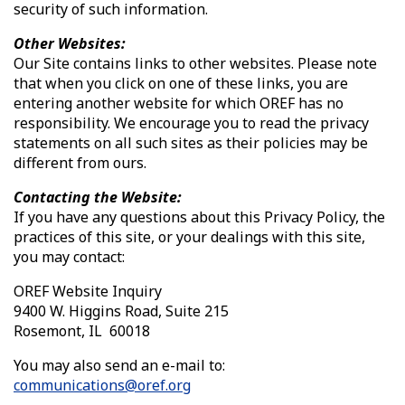
security of such information.
Other Websites:
Our Site contains links to other websites. Please note
that when you click on one of these links, you are
entering another website for which OREF has no
responsibility. We encourage you to read the privacy
statements on all such sites as their policies may be
different from ours.
Contacting the Website:
If you have any questions about this Privacy Policy, the
practices of this site, or your dealings with this site,
you may contact:
OREF Website Inquiry
9400 W. Higgins Road, Suite 215
Rosemont, IL 60018
You may also send an e-mail to:
communications@oref.org