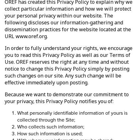
OREF has created this Privacy Policy to explain why we
collect particular information and how we will protect
your personal privacy within our website. The
following discloses our information-gathering and
dissemination practices for the website located at the
URL www.oref.org.
In order to fully understand your rights, we encourage
you to read this Privacy Policy as well as our Terms of
Use. OREF reserves the right at any time and without
notice to change this Privacy Policy simply by posting
such changes on our site. Any such change will be
effective immediately upon posting.
Because we want to demonstrate our commitment to
your privacy, this Privacy Policy notifies you of:
What personally identifiable information of yours is
collected through the Site;
Who collects such information;
How such information is used;