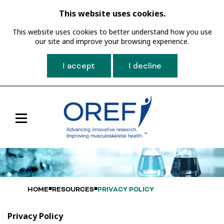
This website uses cookies.
This website uses cookies to better understand how you use
our site and improve your browsing experience.
I accept
I decline
Toggle
Main
Navigation
HOME
RESOURCES
PRIVACY POLICY
Privacy Policy