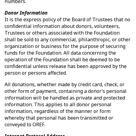
numbers.
Donor Information
It is the express policy of the Board of Trustees that no
confidential information about donors, volunteers,
Trustees or others associated with the Foundation
shall be sold to any commercial, philanthropic, or other
organization or business for the purpose of securing
funds for the Foundation. All data concerning the
operation of the Foundation shall be deemed to be
confidential unless release has been approved by the
person or persons affected.
All donations, whether made by credit card, check, or
other form of payment, containing a donor’s personal
information will be handled as private and protected
information. This applies to all donor personal
information, regardless of the manner or form
whereby that personal has been transmitted or
conveyed to OREF.
Internet Protocol Address