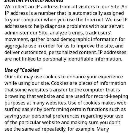
We collect an IP address from all visitors to our Site. An
IP address is a number that is automatically assigned
to your computer when you use the Internet. We use IP
addresses to help diagnose problems with our server,
administer our Site, analyze trends, track users'
movement, gather broad demographic information for
aggregate use in order for us to improve the site, and
deliver customized, personalized content. IP addresses
are not linked to personally identifiable information.
Use of "Cookies"
Our site may use cookies to enhance your experience
while using our site. Cookies are pieces of information
that some websites transfer to the computer that is
browsing that website and are used for record-keeping
purposes at many websites. Use of cookies makes web-
surfing easier by performing certain functions such as
saving your personal preferences regarding your use
of the particular website and making sure you don't
see the same ad repeatedly, for example. Many