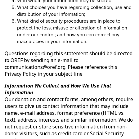
With whom your information may be shared;
What choices you have regarding collection, use and
distribution of your information;
What kind of security procedures are in place to
protect the loss, misuse or alteration of information
under our control; and how you can correct any
inaccuracies in your information.
Questions regarding this statement should be directed
to OREF by sending an e-mail to
communications@oref.org. Please reference this
Privacy Policy in your subject line.
Information We Collect and How We Use That
Information
Our donation and contact forms, among others, require
users to give us contact information that may include
name, e-mail address, format preference (HTML vs.
text), address, interests and similar information. We do
not request or store sensitive information from non-
donor visitors, such as credit card or Social Security