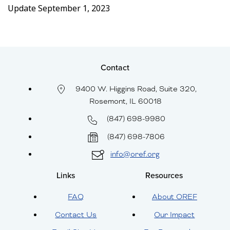
Update September 1, 2023
Contact
9400 W. Higgins Road, Suite 320,
Rosemont, IL 60018
(847) 698-9980
(847) 698-7806
info@oref.org
Links
Resources
FAQ
About OREF
Contact Us
Our Impact