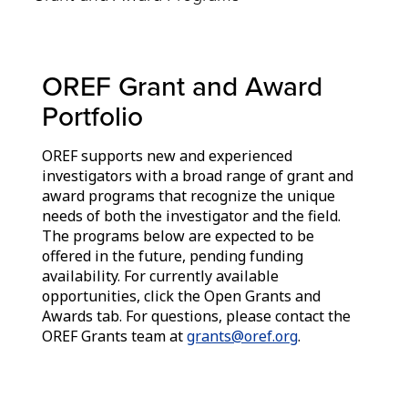
OREF Grant and Award
Portfolio
OREF supports new and experienced
investigators with a broad range of grant and
award programs that recognize the unique
needs of both the investigator and the field.
The programs below are expected to be
offered in the future, pending funding
availability. For currently available
opportunities, click the Open Grants and
Awards tab. For questions, please contact the
OREF Grants team at
grants@oref.org
.