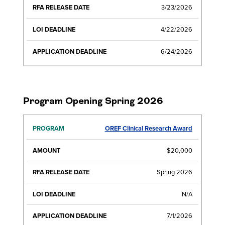
3/23/2026
4/22/2026
6/24/2026
Program Opening Spring 2026
OREF Clinical Research Award
RFA
LOI
APPLICATI
PROGRAM
AMOUNT
RELEASE
DEADLINE
DEADLIN
DATE
$20,000
Spring 2026
N/A
7/1/2026