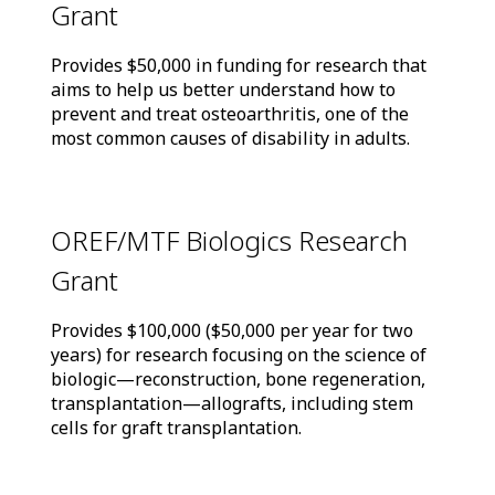
Grant
Provides $50,000 in funding for research that
aims to help us better understand how to
prevent and treat osteoarthritis, one of the
most common causes of disability in adults.
OREF/MTF Biologics Research
Grant
Provides $100,000 ($50,000 per year for two
years) for research focusing on the science of
biologic—reconstruction, bone regeneration,
transplantation—allografts, including stem
cells for graft transplantation.