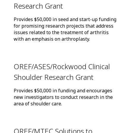
Research Grant
Provides $50,000 in seed and start-up funding
for promising research projects that address
issues related to the treatment of arthritis
with an emphasis on arthroplasty.
OREF/ASES/Rockwood Clinical
Shoulder Research Grant
Provides $50,000 in funding and encourages
new investigators to conduct research in the
area of shoulder care.
OREF/MTEC Solutions to