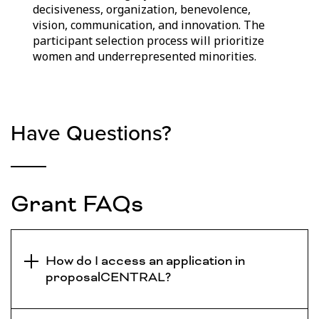
decisiveness, organization, benevolence,
vision, communication, and innovation. The
participant selection process will prioritize
women and underrepresented minorities.
Have Questions?
Grant FAQs
How do I access an application in
proposalCENTRAL?