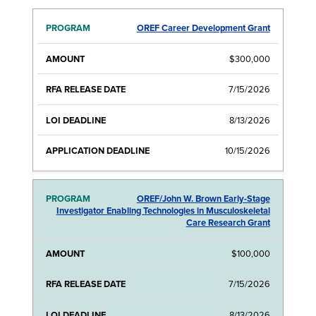
OREF Career Development Grant
RFA
LOI
APPLICATI
PROGRAM
AMOUNT
RELEASE
DEADLINE
DEADLIN
DATE
$300,000
7/15/2026
8/13/2026
10/15/2026
OREF/John W. Brown Early-Stage
Investigator Enabling Technologies in Musculoskeletal
Care Research Grant
$100,000
7/15/2026
8/13/2026