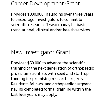
Career Development Grant
Provides $300,000 in funding over three years
to encourage investigators to commit to
scientific research. Research may be basic,
translational, clinical and/or health services.
New Investigator Grant
Provides $50,000 to advance the scientific
training of the next generation of orthopaedic
physician-scientists with seed and start-up
funding for promising research projects.
Residents fellows, and orthopaedic surgeons
having completed formal training within the
last four years may apply.