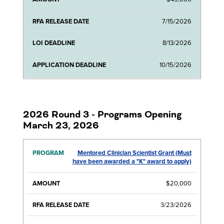
7/15/2026
8/13/2026
10/15/2026
2026 Round 3 - Programs Opening
March 23, 2026
Mentored Clinician Scientist Grant (Must
RFA
LOI
APPLICATI
have been awarded a "K" award to apply)
PROGRAM
AMOUNT
RELEASE
DEADLINE
DEADLIN
DATE
$20,000
3/23/2026