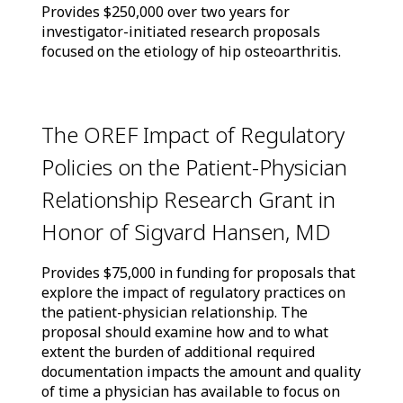
Provides $250,000 over two years for
investigator-initiated research proposals
focused on the etiology of hip osteoarthritis.
The OREF Impact of Regulatory
Policies on the Patient-Physician
Relationship Research Grant in
Honor of Sigvard Hansen, MD
Provides $75,000 in funding for proposals that
explore the impact of regulatory practices on
the patient-physician relationship. The
proposal should examine how and to what
extent the burden of additional required
documentation impacts the amount and quality
of time a physician has available to focus on