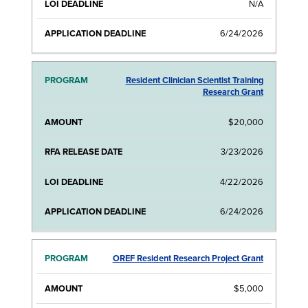
N/A
6/24/2026
Resident Clinician Scientist Training
Research Grant
$20,000
3/23/2026
4/22/2026
6/24/2026
OREF Resident Research Project Grant
$5,000