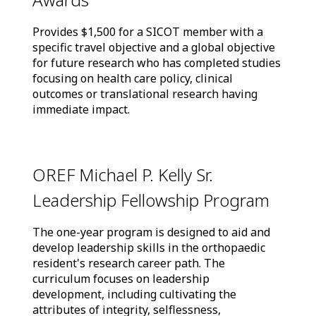
Provides $1,500 for a SICOT member with a
specific travel objective and a global objective
for future research who has completed studies
focusing on health care policy, clinical
outcomes or translational research having
immediate impact.
OREF Michael P. Kelly Sr.
Leadership Fellowship Program
The one-year program is designed to aid and
develop leadership skills in the orthopaedic
resident's research career path. The
curriculum focuses on leadership
development, including cultivating the
attributes of integrity, selflessness,