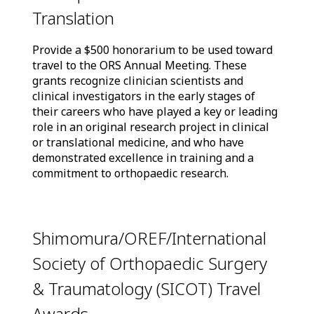
Translation
Provide a $500 honorarium to be used toward
travel to the ORS Annual Meeting. These
grants recognize clinician scientists and
clinical investigators in the early stages of
their careers who have played a key or leading
role in an original research project in clinical
or translational medicine, and who have
demonstrated excellence in training and a
commitment to orthopaedic research.
Shimomura/OREF/International
Society of Orthopaedic Surgery
& Traumatology (SICOT) Travel
Awards