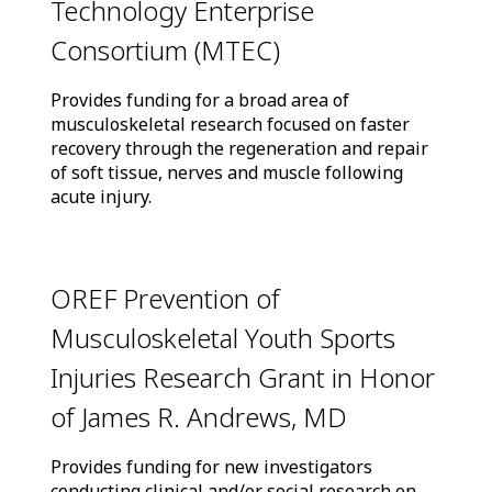
Technology Enterprise
Consortium (MTEC)
Provides funding for a broad area of
musculoskeletal research focused on faster
recovery through the regeneration and repair
of soft tissue, nerves and muscle following
acute injury.
OREF Prevention of
Musculoskeletal Youth Sports
Injuries Research Grant in Honor
of James R. Andrews, MD
Provides funding for new investigators
conducting clinical and/or social research on