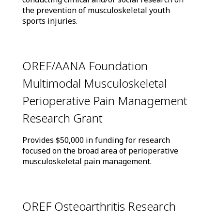
the prevention of musculoskeletal youth
sports injuries.
OREF/AANA Foundation
Multimodal Musculoskeletal
Perioperative Pain Management
Research Grant
Provides $50,000 in funding for research
focused on the broad area of perioperative
musculoskeletal pain management.
OREF Osteoarthritis Research