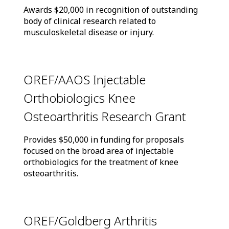
Awards $20,000 in recognition of outstanding
body of clinical research related to
musculoskeletal disease or injury.
OREF/AAOS Injectable
Orthobiologics Knee
Osteoarthritis Research Grant
Provides $50,000 in funding for proposals
focused on the broad area of injectable
orthobiologics for the treatment of knee
osteoarthritis.
OREF/Goldberg Arthritis