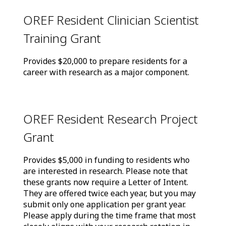
OREF Resident Clinician Scientist
Training Grant
Provides $20,000 to prepare residents for a
career with research as a major component.
OREF Resident Research Project
Grant
Provides $5,000 in funding to residents who
are interested in research. Please note that
these grants now require a Letter of Intent.
They are offered twice each year, but you may
submit only one application per grant year.
Please apply during the time frame that most