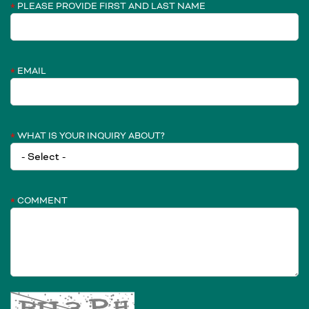
PLEASE PROVIDE FIRST AND LAST NAME
EMAIL
WHAT IS YOUR INQUIRY ABOUT?
COMMENT