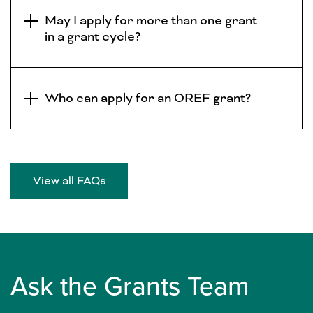
May I apply for more than one grant
in a grant cycle?
Who can apply for an OREF grant?
View all FAQs
Ask the Grants Team