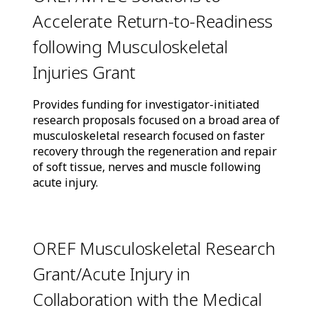
Accelerate Return-to-Readiness
following Musculoskeletal
Injuries Grant
Provides funding for investigator-initiated
research proposals focused on a broad area of
musculoskeletal research focused on faster
recovery through the regeneration and repair
of soft tissue, nerves and muscle following
acute injury.
OREF Musculoskeletal Research
Grant/Acute Injury in
Collaboration with the Medical