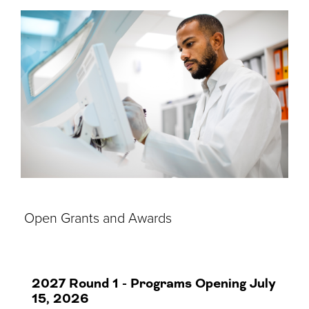
Open Grants and Awards
2027 Round 1 - Programs Opening July
15, 2026