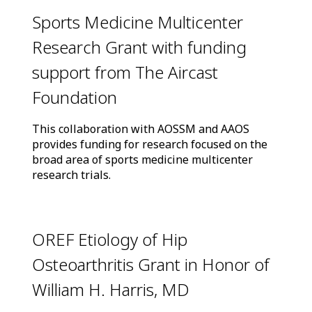
Sports Medicine Multicenter
Research Grant with funding
support from The Aircast
Foundation
This collaboration with AOSSM and AAOS
provides funding for research focused on the
broad area of sports medicine multicenter
research trials.
OREF Etiology of Hip
Osteoarthritis Grant in Honor of
William H. Harris, MD