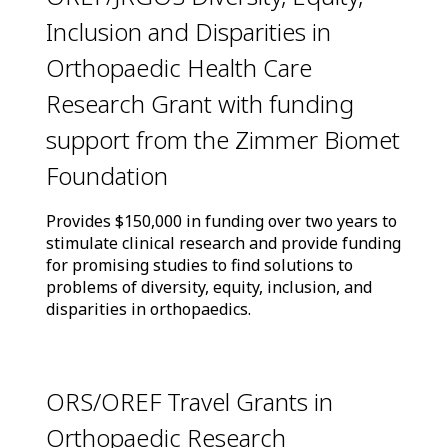
Inclusion and Disparities in
Orthopaedic Health Care
Research Grant with funding
support from the Zimmer Biomet
Foundation
Provides $150,000 in funding over two years to
stimulate clinical research and provide funding
for promising studies to find solutions to
problems of diversity, equity, inclusion, and
disparities in orthopaedics.
ORS/OREF Travel Grants in
Orthopaedic Research