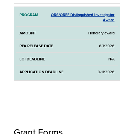
ORS/OREF Distinguished Investigator
Award
Honorary award
6/1/2026
N/A
9/11/2026
Grant Forms