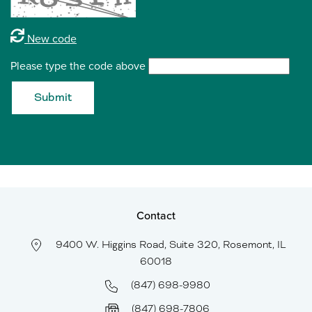
New code
Please type the code above
Submit
Contact
9400 W. Higgins Road, Suite 320, Rosemont, IL
60018
(847) 698-9980
(847) 698-7806