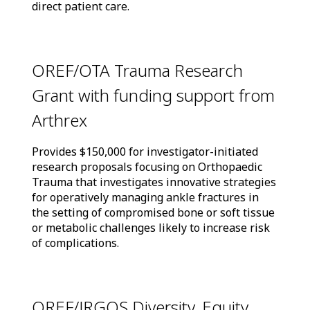
direct patient care.
OREF/OTA Trauma Research
Grant with funding support from
Arthrex
Provides $150,000 for investigator-initiated
research proposals focusing on Orthopaedic
Trauma that investigates innovative strategies
for operatively managing ankle fractures in
the setting of compromised bone or soft tissue
or metabolic challenges likely to increase risk
of complications.
OREF/JRGOS Diversity, Equity,