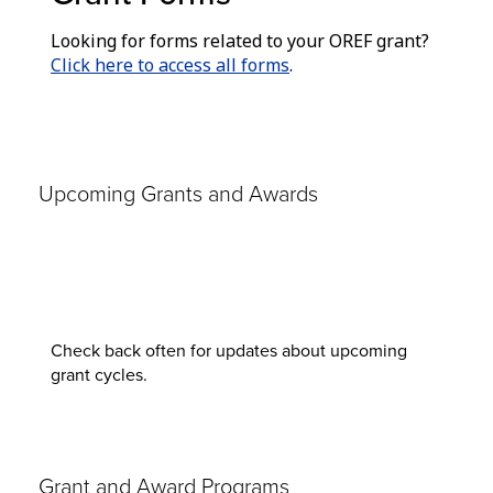
Looking for forms related to your OREF grant?
Click here to access all forms
.
Upcoming Grants and Awards
Check back often for updates about upcoming
grant cycles.
Grant and Award Programs