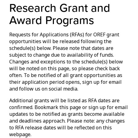
Research Grant and
Award Programs
Requests for Applications (RFAs) for OREF grant
opportunities will be released following the
schedule(s) below. Please note that dates are
subject to change due to availability of funds.
Changes and exceptions to the schedule(s) below
will be noted on this page, so please check back
often. To be notified of all grant opportunities as
their application period opens, sign up for email
and follow us on social media.
Additional grants will be listed as RFA dates are
confirmed. Bookmark this page or sign up for email
updates to be notified as grants become available
and deadlines approach. Please note: any changes
to RFA release dates will be reflected on this
webpage.