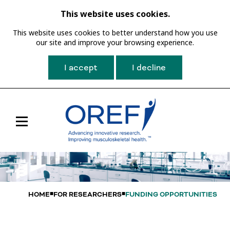
This website uses cookies.
This website uses cookies to better understand how you use
our site and improve your browsing experience.
I accept
I decline
Toggle
Main
Navigation
HOME
FOR RESEARCHERS
FUNDING OPPORTUNITIES