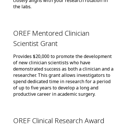
closely aligns with your research rotation in
the labs.
OREF Mentored Clinician
Scientist Grant
Provides $20,000 to promote the development
of new clinician scientists who have
demonstrated success as both a clinician and a
researcher. This grant allows investigators to
spend dedicated time in research for a period
of up to five years to develop a long and
productive career in academic surgery.
OREF Clinical Research Award