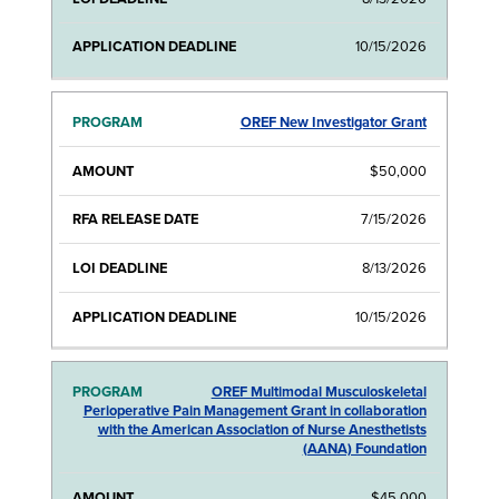
10/15/2026
OREF New Investigator Grant
$50,000
7/15/2026
8/13/2026
10/15/2026
OREF Multimodal Musculoskeletal
Perioperative Pain Management Grant in collaboration
with the American Association of Nurse Anesthetists
(AANA) Foundation
$45,000