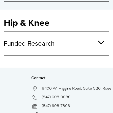
Hip & Knee
Funded Research
Contact
9400 W. Higgins Road, Suite 320, Rose
(847) 698-9980
(847) 698-7806