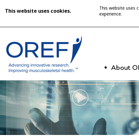
This website uses 
This website uses cookies.
experience.
About 