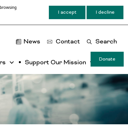
 browsing
I accept
I decline
News
Contact
Search
Donate
rs
Support Our Mission
T
u
ma
na
ca
b
ac
by
ut
th
ta