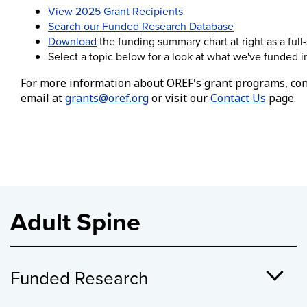
View 2025 Grant Recipients
Search our Funded Research Database
Download
the funding summary chart at right as a full
Select a topic below for a look at what we've funded in 
For more information about OREF's grant programs, con
email at
grants@oref.org
or visit our
Contact Us
page.
Adult Spine
Funded Research