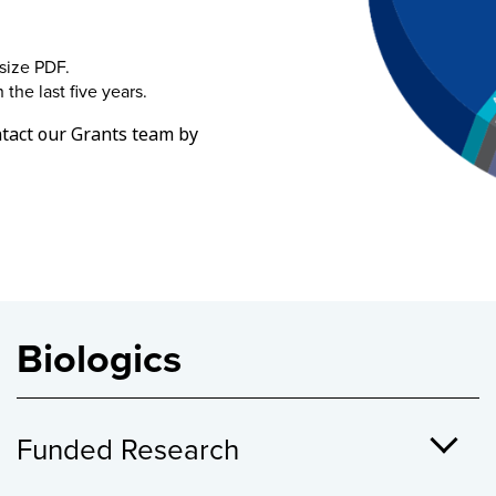
-size PDF.
the last five years.
tact our Grants team by
Biologics
Funded Research