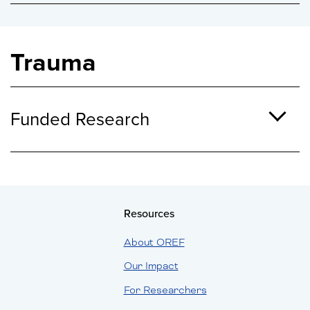
Trauma
Funded Research
Resources
About OREF
Our Impact
For Researchers