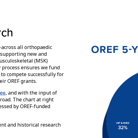
rch
across all orthopaedic
l, supporting new and
musculoskeletal (MSK)
ew process ensures we fund
 to compete successfully for
eir OREF grants.
tee
, and with the input of
road. The chart at right
dressed by OREF-funded
ent and historical research