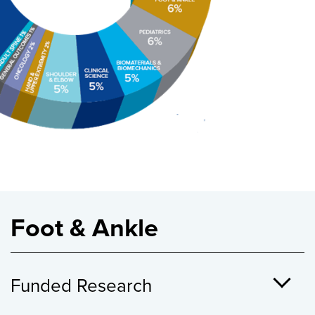
Foot & Ankle
Funded Research