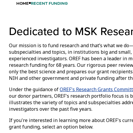
HOME
RECENT FUNDING
Dedicated to MSK Resea
Our mission is to fund research and that’s what we do—
subspecialties and topics, in institutions big and smal
experienced investigators. OREF has been a leader in 
research funding for 68 years. Our rigorous peer revi
only the best science and prepares our grant recipients
NIH and other government and private funding after th
Under the guidance of
OREF's Research Grants Commit
our donor partners, OREF's research portfolio focus is b
illustrates the variety of topics and subspecialties ad
investigators over the past five years.
If you're interested in learning more about OREF's curr
grant funding, select an option below.