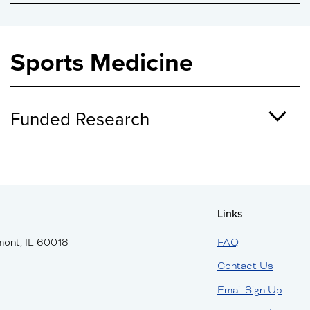
Sports Medicine
Funded Research
Links
mont, IL 60018
FAQ
Contact Us
Email Sign Up