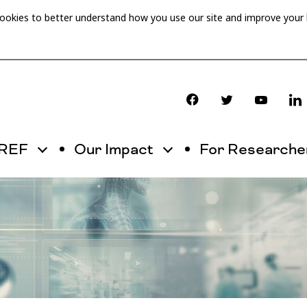
cookies to better understand how you use our site and improve your
OREF
Our Impact
For Researche