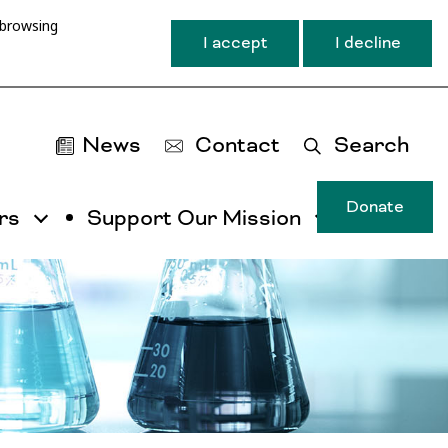
 browsing
I accept
I decline
News
Contact
Search
Donate
rs
Support Our Mission
T
u
ma
na
ca
b
ac
by
ut
th
ta