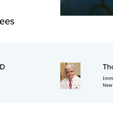
tees
MD
Th
Imme
New 