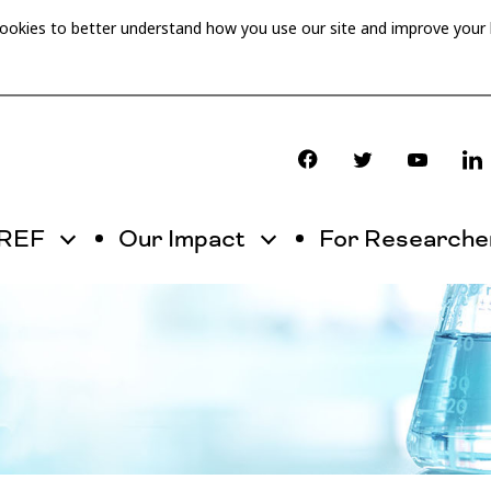
cookies to better understand how you use our site and improve your
OREF
Our Impact
For Researche