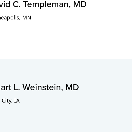
vid C. Templeman, MD
eapolis, MN
art L. Weinstein, MD
 City, IA