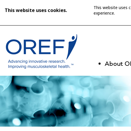
This website uses 
This website uses cookies.
experience.
About 