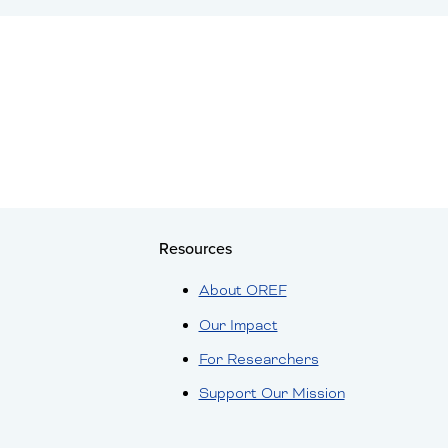
Resources
About OREF
Our Impact
For Researchers
Support Our Mission