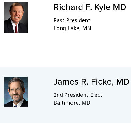
Richard F. Kyle MD
Past President
Long Lake, MN
James R. Ficke, MD
2nd President Elect
Baltimore, MD