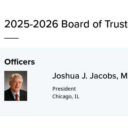
2025-2026 Board of Trus
Officers
Joshua J. Jacobs, 
President
Chicago, IL