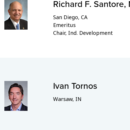
Richard F. Santore,
San Diego, CA
Emeritus
Chair, Ind. Development
Ivan Tornos
Warsaw, IN