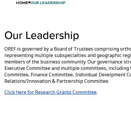
HOME
OUR LEADERSHIP
Our Leadership
OREF is governed by a Board of Trustees comprising ort
representing multiple subspecialties and geographic regi
members of the business community. Our governance stru
Executive Committee and multiple committees, including
Committee, Finance Committee, Individual Develpment C
Relations/Innovation & Partnership Committee.
Click here for Research Grants Committee
.