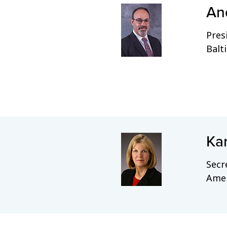
An
Pres
Balt
Ka
Secr
Amel