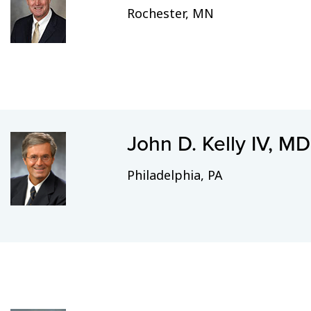
Rochester, MN
John D. Kelly IV, MD
Philadelphia, PA