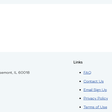
Links
semont, IL 60018
FAQ
Contact Us
Email Sign Up
Privacy Policy
Terms of Use