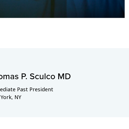
omas P. Sculco MD
diate Past President
York, NY