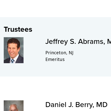
Trustees
Jeffrey S. Abrams,
Princeton, NJ
Emeritus
Daniel J. Berry, MD