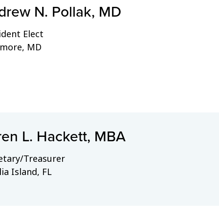
drew N. Pollak, MD
ident Elect
imore, MD
ren L. Hackett, MBA
etary/Treasurer
ia Island, FL