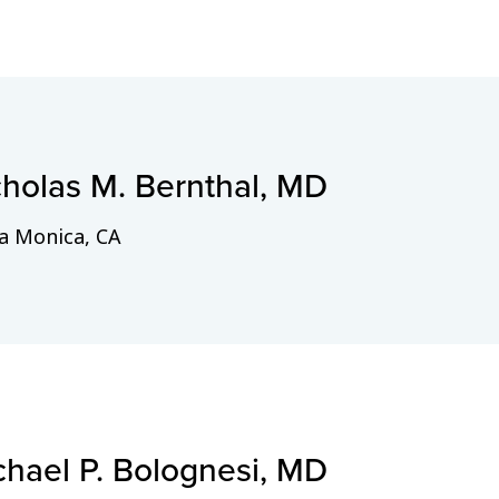
cholas M. Bernthal, MD
a Monica, CA
chael P. Bolognesi, MD