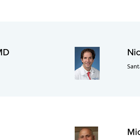
 MD
Ni
Sant
Mi