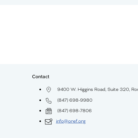
Contact
9400 W. Higgins Road, Suite 320, Ro
(847) 698-9980
(847) 698-7806
info@oref.org