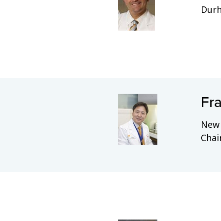
Dur
Fra
New 
Chai