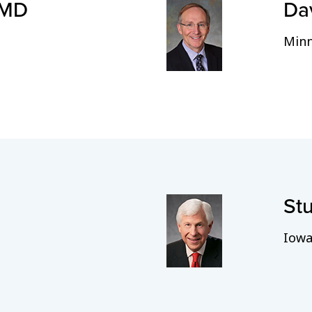
 MD
Da
Minn
Stu
Iowa