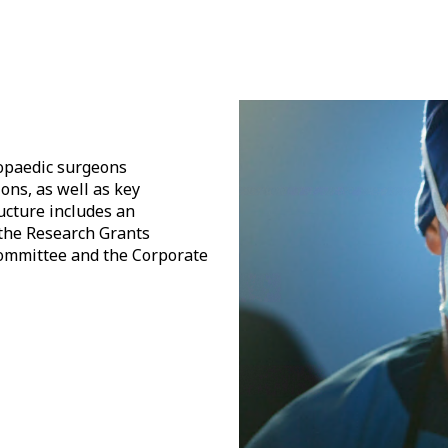
hopaedic surgeons
ons, as well as key
cture includes an
 the Research Grants
ommittee and the Corporate