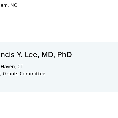
ham, NC
ncis Y. Lee, MD, PhD
Haven, CT
r, Grants Committee