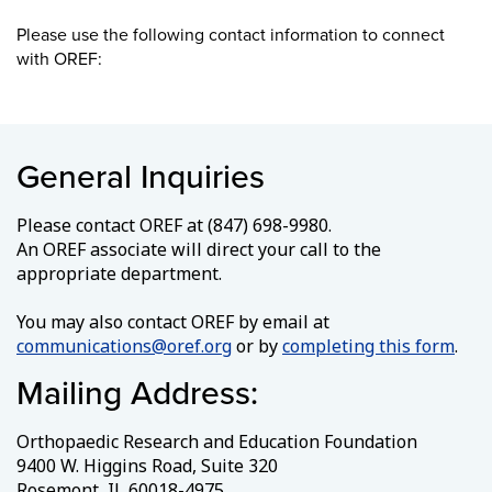
Please use the following contact information to connect
with OREF:
General Inquiries
Please contact OREF at (847) 698-9980.
An OREF associate will direct your call to the
appropriate department.
You may also contact OREF by email at
communications@oref.org
or by
completing this form
.
Mailing Address:
Orthopaedic Research and Education Foundation
9400 W. Higgins Road, Suite 320
Rosemont, IL 60018-4975