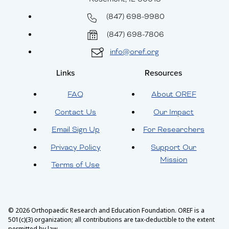
(847) 698-9980
(847) 698-7806
info@oref.org
Links
Resources
FAQ
About OREF
Contact Us
Our Impact
Email Sign Up
For Researchers
Privacy Policy
Support Our
Mission
Terms of Use
© 2026 Orthopaedic Research and Education Foundation. OREF is a
501(c)(3) organization; all contributions are tax-deductible to the extent
permitted by law.