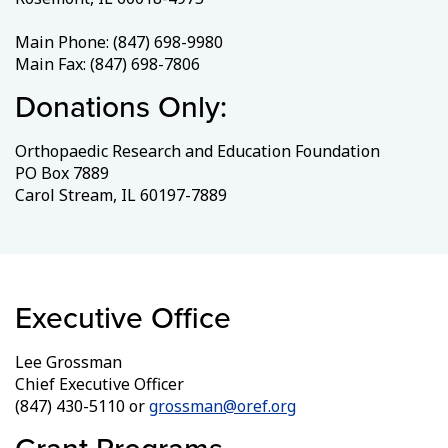
Main Phone: (847) 698-9980
Main Fax: (847) 698-7806
Donations Only:
Orthopaedic Research and Education Foundation
PO Box 7889
Carol Stream, IL 60197-7889
Executive Office
Lee Grossman
Chief Executive Officer
(847) 430-5110 or
grossman@oref.org