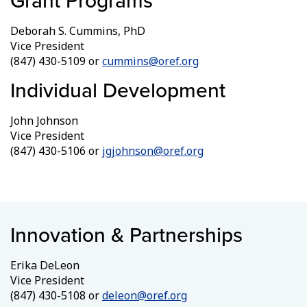
Grant Programs
Deborah S. Cummins, PhD
Vice President
(847) 430-5109 or
cummins@oref.org
Individual Development
John Johnson
Vice President
(847) 430-5106 or
jgjohnson@oref.org
Innovation & Partnerships
Erika DeLeon
Vice President
(847) 430-5108 or
deleon@oref.org