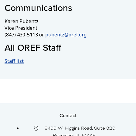
Communications
Karen Pubentz
Vice President
(847) 430-5113 or
pubentz@oref.org
All OREF Staff
Staff list
Contact
9400 W. Higgins Road, Suite 320,
Rosemont, IL 60018