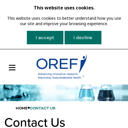
This website uses cookies.
This website uses cookies to better understand how you use
our site and improve your browsing experience.
I accept
I decline
Toggle
Main
Navigation
HOME
CONTACT US
Contact Us