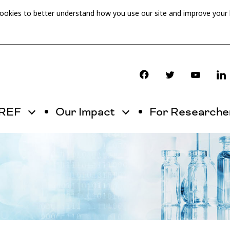
cookies to better understand how you use our site and improve your
OREF
Our Impact
For Researche