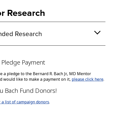
ke
A
r Research
bu
th
o
a
nded Research
su
na
ca
b
tr
 Pledge Payment
by
th
e a pledge to the Bernard R. Bach Jr., MD Mentor
sp
 would like to make a payment on it,
please click here
.
or
en
u Bach Fund Donors!
ke
r a list of campaign donors
.