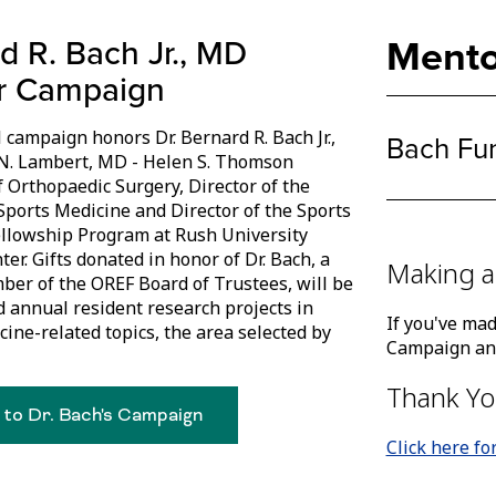
Mento
d R. Bach Jr., MD
r Campaign
 campaign honors Dr. Bernard R. Bach Jr.,
Bach Fu
N. Lambert, MD - Helen S. Thomson
f Orthopaedic Surgery, Director of the
 Sports Medicine and Director of the Sports
llowship Program at Rush University
er. Gifts donated in honor of Dr. Bach, a
Making a
er of the OREF Board of Trustees, will be
d annual resident research projects in
If you've mad
cine-related topics, the area selected by
Campaign and
Thank Yo
 to Dr. Bach's Campaign
Click here fo