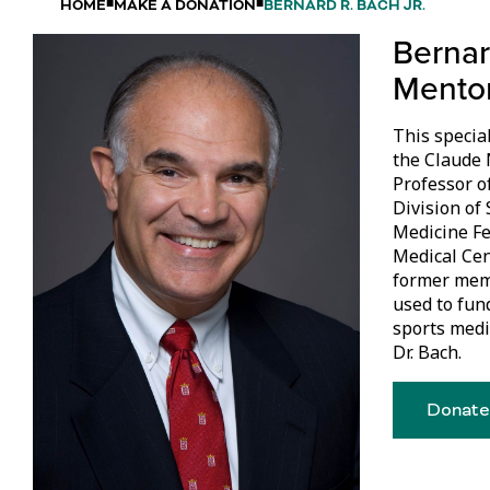
HOME
MAKE A DONATION
BERNARD R. BACH JR.
Bernar
Mento
This special
the Claude 
Professor o
Division of
Medicine Fe
Medical Cent
former memb
used to fun
sports medi
Dr. Bach.
Donate