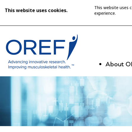
This website uses 
This website uses cookies.
experience.
About 