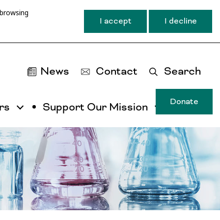
 browsing
I accept
I decline
News
Contact
Search
Donate
rs
Support Our Mission
T
u
ma
na
ca
b
ac
by
ut
th
ta