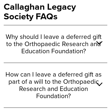
Callaghan Legacy
Society FAQs
Why should I leave a deferred gift
to the Orthopaedic Research and
Education Foundation?
How can I leave a deferred gift as
part of a will to the Orthopaedic
Research and Education
Foundation?