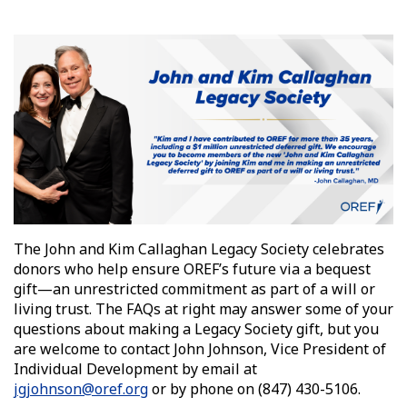
The John and Kim Callaghan Legacy Society celebrates
donors who help ensure OREF’s future via a bequest
gift—an unrestricted commitment as part of a will or
living trust. The FAQs at right may answer some of your
questions about making a Legacy Society gift, but you
are welcome to contact John Johnson, Vice President of
Individual Development by
email at
jgjohnson@oref.org
or by phone on
(847) 430-5106
.