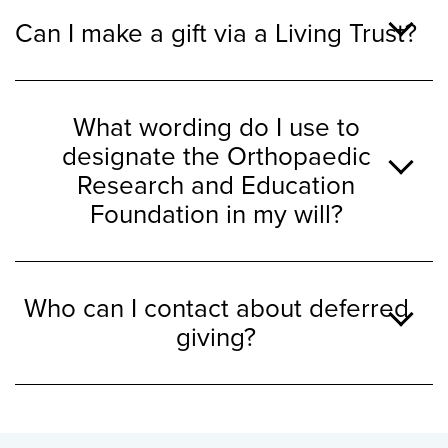
Can I make a gift via a Living Trust?
What wording do I use to
designate the Orthopaedic
Research and Education
Foundation in my will?
Who can I contact about deferred
giving?