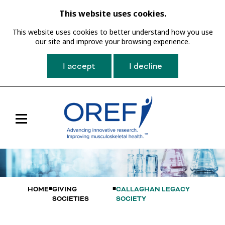
This website uses cookies.
This website uses cookies to better understand how you use
our site and improve your browsing experience.
I accept
I decline
Toggle
Main
Navigation
HOME
GIVING
CALLAGHAN LEGACY
SOCIETIES
SOCIETY