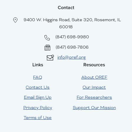
Contact
9400 W. Higgins Road, Suite 320, Rosemont, IL
60018
(847) 698-9980
(847) 698-7806
info@oref.org
Links
Resources
FAQ
About OREF
Contact Us
Our Impact
Email Sign Up
For Researchers
Privacy Policy
Support Our Mission
Terms of Use