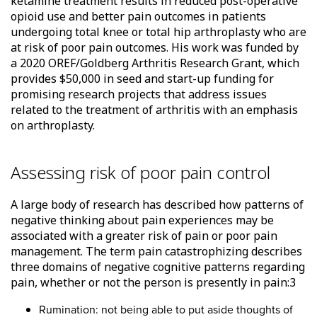
ketamine treatment results in reduced post-operative
opioid use and better pain outcomes in patients
undergoing total knee or total hip arthroplasty who are
at risk of poor pain outcomes. His work was funded by
a 2020 OREF/Goldberg Arthritis Research Grant, which
provides $50,000 in seed and start-up funding for
promising research projects that address issues
related to the treatment of arthritis with an emphasis
on arthroplasty.
Assessing risk of poor pain control
A large body of research has described how patterns of
negative thinking about pain experiences may be
associated with a greater risk of pain or poor pain
management. The term pain catastrophizing describes
three domains of negative cognitive patterns regarding
pain, whether or not the person is presently in pain:3
Rumination: not being able to put aside thoughts of