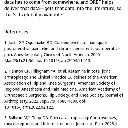
data has to come from somewhere, and OREF helps
deliver that data—gets that data into the literature, so
that’s its globally available.”
References
1. Joshi GP, Ogunnaike BO. Consequences of inadequate
postoperative pain relief and chronic persistent postoperative
pain. Anesthesiology Clinics of North America. 2005
Mar;23(1):21-36. doi: 10.1016/j.atc.2004.11.013.
2. Hannon CP, Fillingham YA, et al. Ketamine in total joint
arthroplasty: The Clinical Practice Guidelines of the American
Association of Hip and Knee Surgeons, American Society of
Regional Anesthesia and Pain Medicine, American Academy of
Orthopaedic Surgeons, Hip Society, and Knee Society. Journal of
Arthroplasty. 2022 Sep;37(9):1688-1690. doi:
10.1016/j.arth.2022.02.122.
3. Sullivan MJI, Tripp DA. Pain catastrophizing: Controversies,
misconceptions and future directions. Journal of Pain. 2023 Jul