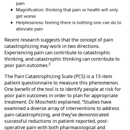
pain
Magnification: thinking that pain or health will only
get worse
Helplessness: feeling there is nothing one can do to
alleviate pain
Recent research suggests that the concept of pain
catastrophizing may work in two directions.
Experiencing pain can contribute to catastrophic
thinking, and catastrophic thinking can contribute to
3
poor pain outcomes.
The Pain Catastrophizing Scale (PCS) is a 13-item
patient questionnaire to measure this phenomenon.
One benefit of the tool is to identify people at risk for
poor pain outcomes in order to plan for appropriate
treatment. Dr. Moschetti explained, “Studies have
examined a diverse array of interventions to address
pain catastrophizing, and they’ve demonstrated
successful reductions in patient-reported, post-
operative pain with both pharmacological and