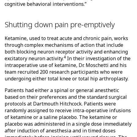
cognitive behavioral interventions.”
Shutting down pain pre-emptively
Ketamine, used to treat acute and chronic pain, works
through complex mechanisms of action that include
both blocking neuron receptor activity and enhancing
4
excitatory neuron activity.
In their investigation of the
intraoperative use of ketamine, Dr. Moschetti and his
team recruited 200 research participants who were
undergoing either total knee or total hip arthroplasty.
Patients had either a spinal or general anesthetic
based on their preferences and the standard surgical
protocols at Dartmouth Hitchcock. Patients were
randomly assigned to receive intra-operative infusions
of ketamine or a saline placebo. The ketamine or
placebo was administered in a single dose immediately
after induction of anesthesia and in timed doses