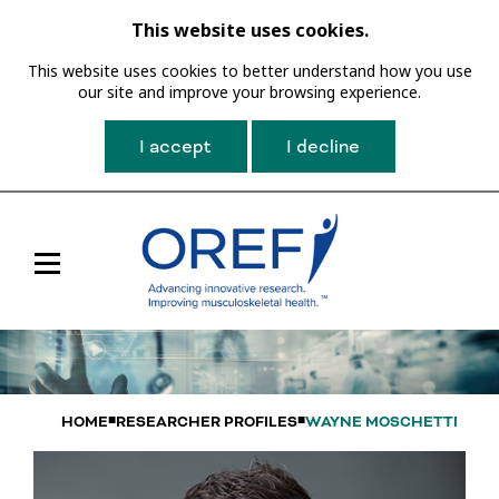
This website uses cookies.
This website uses cookies to better understand how you use
our site and improve your browsing experience.
I accept
I decline
Toggle
Main
Navigation
HOME
RESEARCHER PROFILES
WAYNE MOSCHETTI