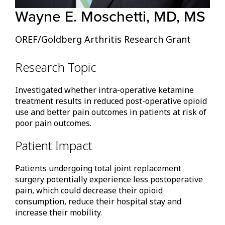
Wayne E. Moschetti, MD, MS
OREF/Goldberg Arthritis Research Grant
Research Topic
Investigated whether intra-operative ketamine
treatment results in reduced post-operative opioid
use and better pain outcomes in patients at risk of
poor pain outcomes.
Patient Impact
Patients undergoing total joint replacement
surgery potentially experience less postoperative
pain, which could decrease their opioid
consumption, reduce their hospital stay and
increase their mobility.