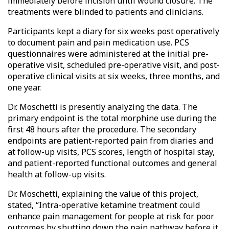
immediately before incision until wound closure. The
treatments were blinded to patients and clinicians.
Participants kept a diary for six weeks post operatively
to document pain and pain medication use. PCS
questionnaires were administered at the initial pre-
operative visit, scheduled pre-operative visit, and post-
operative clinical visits at six weeks, three months, and
one year.
Dr. Moschetti is presently analyzing the data. The
primary endpoint is the total morphine use during the
first 48 hours after the procedure. The secondary
endpoints are patient-reported pain from diaries and
at follow-up visits, PCS scores, length of hospital stay,
and patient-reported functional outcomes and general
health at follow-up visits.
Dr. Moschetti, explaining the value of this project,
stated, “Intra-operative ketamine treatment could
enhance pain management for people at risk for poor
outcomes by shutting down the pain pathway before it