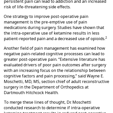
persistent pain can lead to addiction and an increased
risk of life-threatening side effects.
One strategy to improve post-operative pain
management is the pre-emptive use of pain
medications during surgery. Studies have shown that
the intra-operative use of ketamine results in less
2
patient-reported pain and a decreased use of opioids.
Another field of pain management has examined how
negative pain-related cognitive processes can lead to
greater post-operative pain. “Extensive literature has
evaluated drivers of poor pain outcomes after surgery
with an increasing focus on the relationship between
cognitive factors and pain processing,” said Wayne E.
Moschetti, MD, MS, section chief of adult reconstructive
surgery in the Department of Orthopedics at
Dartmouth Hitchcock Health.
To merge these lines of thought, Dr. Moschetti
conducted research to determine if intra-operative