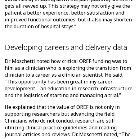
gets all revved up. This strategy may not only give the
patient a better experience, better satisfaction and
improved functional outcomes, but it also may shorten
the duration of hospital stays.”
Developing careers and delivery data
Dr. Moschetti noted how critical OREF funding was to
him as a clinician who is exploring the transition from
clinician to a career as a clinician scientist. He said,
“This opportunity has been great in my career
development—an education in research infrastructure
and the logistics of starting and managing a trial.”
He explained that the value of OREF is not only in
supporting researchers but advancing the field.
Clinicians who do not conduct research are still
utilizing clinical practice guidelines and reading
journal articles and reviews. Dr. Moschetti noted, “The