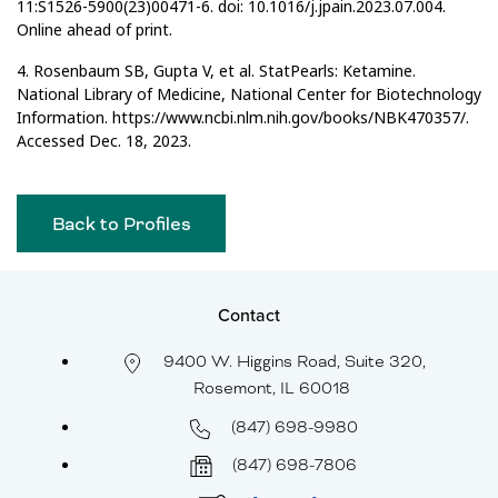
11:S1526-5900(23)00471-6. doi: 10.1016/j.jpain.2023.07.004.
Online ahead of print.
4. Rosenbaum SB, Gupta V, et al. StatPearls: Ketamine.
National Library of Medicine, National Center for Biotechnology
Information. https://www.ncbi.nlm.nih.gov/books/NBK470357/.
Accessed Dec. 18, 2023.
Back to Profiles
Contact
9400 W. Higgins Road, Suite 320,
Rosemont, IL 60018
(847) 698-9980
(847) 698-7806