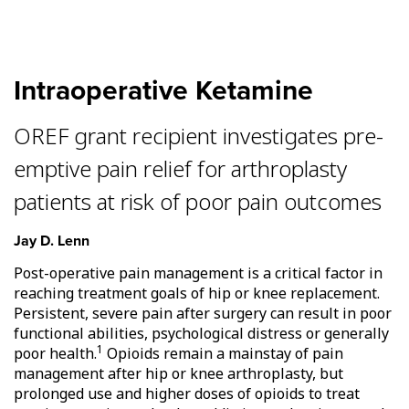
Intraoperative Ketamine
OREF grant recipient investigates pre-
emptive pain relief for arthroplasty
patients at risk of poor pain outcomes
Jay D. Lenn
Post-operative pain management is a critical factor in
reaching treatment goals of hip or knee replacement.
Persistent, severe pain after surgery can result in poor
functional abilities, psychological distress or generally
1
poor health.
Opioids remain a mainstay of pain
management after hip or knee arthroplasty, but
prolonged use and higher doses of opioids to treat