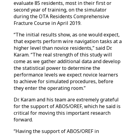
evaluate 85 residents, most in their first or
second year of training, on the simulator
during the OTA Residents Comprehensive
Fracture Course in April 2019.
“The initial results show, as one would expect,
that experts perform wire navigation tasks at a
higher level than novice residents,” said Dr.
Karam. “The real strength of this study will
come as we gather additional data and develop
the statistical power to determine the
performance levels we expect novice learners
to achieve for simulated procedures, before
they enter the operating room.”
Dr. Karam and his team are extremely grateful
for the support of ABOS/OREF, which he said is
critical for moving this important research
forward.
“Having the support of ABOS/OREF in