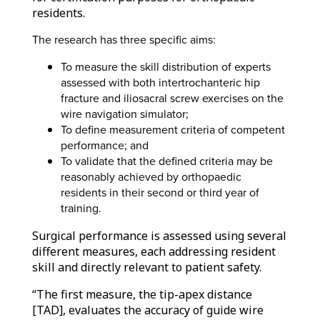
residents.
The research has three specific aims:
To measure the skill distribution of experts
assessed with both intertrochanteric hip
fracture and iliosacral screw exercises on the
wire navigation simulator;
To define measurement criteria of competent
performance; and
To validate that the defined criteria may be
reasonably achieved by orthopaedic
residents in their second or third year of
training.
Surgical performance is assessed using several
different measures, each addressing resident
skill and directly relevant to patient safety.
“The first measure, the tip-apex distance
[TAD], evaluates the accuracy of guide wire