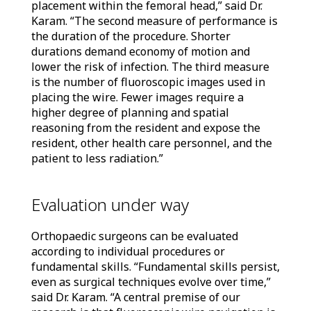
placement within the femoral head,” said Dr.
Karam. “The second measure of performance is
the duration of the procedure. Shorter
durations demand economy of motion and
lower the risk of infection. The third measure
is the number of fluoroscopic images used in
placing the wire. Fewer images require a
higher degree of planning and spatial
reasoning from the resident and expose the
resident, other health care personnel, and the
patient to less radiation.”
Evaluation under way
Orthopaedic surgeons can be evaluated
according to individual procedures or
fundamental skills. “Fundamental skills persist,
even as surgical techniques evolve over time,”
said Dr. Karam. “A central premise of our