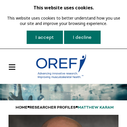
This website uses cookies.
This website uses cookies to better understand how you use
our site and improve your browsing experience.
I accept
I decline
Toggle
Main
Navigation
HOME
RESEARCHER PROFILES
MATTHEW KARAM