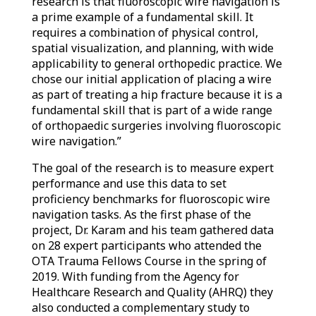
research is that fluoroscopic wire navigation is
a prime example of a fundamental skill. It
requires a combination of physical control,
spatial visualization, and planning, with wide
applicability to general orthopedic practice. We
chose our initial application of placing a wire
as part of treating a hip fracture because it is a
fundamental skill that is part of a wide range
of orthopaedic surgeries involving fluoroscopic
wire navigation.”
The goal of the research is to measure expert
performance and use this data to set
proficiency benchmarks for fluoroscopic wire
navigation tasks. As the first phase of the
project, Dr. Karam and his team gathered data
on 28 expert participants who attended the
OTA Trauma Fellows Course in the spring of
2019. With funding from the Agency for
Healthcare Research and Quality (AHRQ) they
also conducted a complementary study to