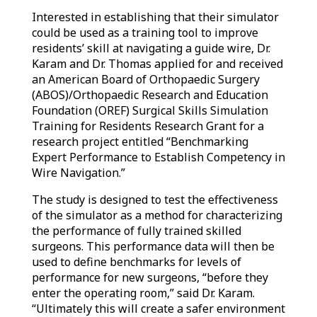
Interested in establishing that their simulator
could be used as a training tool to improve
residents’ skill at navigating a guide wire, Dr.
Karam and Dr. Thomas applied for and received
an American Board of Orthopaedic Surgery
(ABOS)/Orthopaedic Research and Education
Foundation (OREF) Surgical Skills Simulation
Training for Residents Research Grant for a
research project entitled “Benchmarking
Expert Performance to Establish Competency in
Wire Navigation.”
The study is designed to test the effectiveness
of the simulator as a method for characterizing
the performance of fully trained skilled
surgeons. This performance data will then be
used to define benchmarks for levels of
performance for new surgeons, “before they
enter the operating room,” said Dr. Karam.
“Ultimately this will create a safer environment