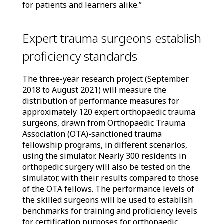
for patients and learners alike.”
Expert trauma surgeons establish
proficiency standards
The three-year research project (September
2018 to August 2021) will measure the
distribution of performance measures for
approximately 120 expert orthopaedic trauma
surgeons, drawn from Orthopaedic Trauma
Association (OTA)-sanctioned trauma
fellowship programs, in different scenarios,
using the simulator. Nearly 300 residents in
orthopedic surgery will also be tested on the
simulator, with their results compared to those
of the OTA fellows. The performance levels of
the skilled surgeons will be used to establish
benchmarks for training and proficiency levels
for certification purposes for orthopaedic