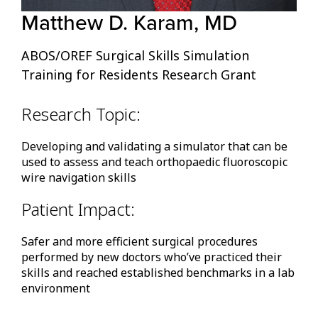
Matthew D. Karam, MD
ABOS/OREF Surgical Skills Simulation
Training for Residents Research Grant
Research Topic:
Developing and validating a simulator that can be
used to assess and teach orthopaedic fluoroscopic
wire navigation skills
Patient Impact:
Safer and more efficient surgical procedures
performed by new doctors who’ve practiced their
skills and reached established benchmarks in a lab
environment