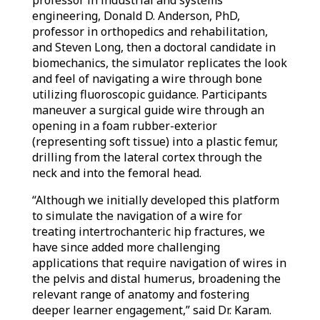
professor in industrial and systems
engineering, Donald D. Anderson, PhD,
professor in orthopedics and rehabilitation,
and Steven Long, then a doctoral candidate in
biomechanics, the simulator replicates the look
and feel of navigating a wire through bone
utilizing fluoroscopic guidance. Participants
maneuver a surgical guide wire through an
opening in a foam rubber-exterior
(representing soft tissue) into a plastic femur,
drilling from the lateral cortex through the
neck and into the femoral head.
“Although we initially developed this platform
to simulate the navigation of a wire for
treating intertrochanteric hip fractures, we
have since added more challenging
applications that require navigation of wires in
the pelvis and distal humerus, broadening the
relevant range of anatomy and fostering
deeper learner engagement,” said Dr. Karam.