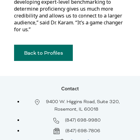
developing expert-level benchmarking to
determine proficiency gives us much more
credibility and allows us to connect to a larger
audience,” said Dr. Karam. “It’s a game changer
for us.”
Back to Profiles
Contact
9400 W. Higgins Road, Suite 320,
Rosemont, IL 60018
(847) 698-9980
(847) 698-7806