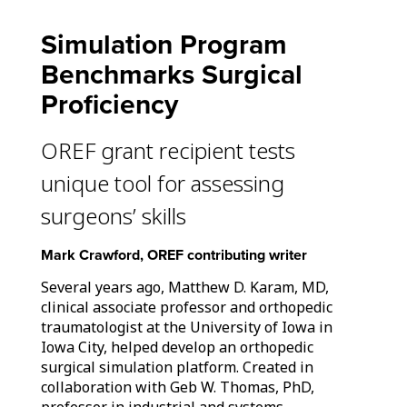
Simulation Program
Benchmarks Surgical
Proficiency
OREF grant recipient tests
unique tool for assessing
surgeons’ skills
Mark Crawford, OREF contributing writer
Several years ago, Matthew D. Karam, MD,
clinical associate professor and orthopedic
traumatologist at the University of Iowa in
Iowa City, helped develop an orthopedic
surgical simulation platform. Created in
collaboration with Geb W. Thomas, PhD,