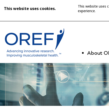
This website uses 
This website uses cookies.
experience.
About 