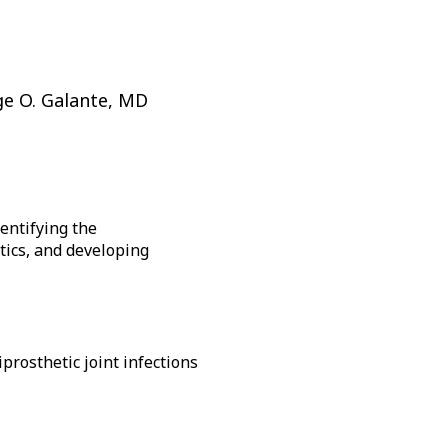
ke
A
bu
th
o
ge O. Galante, MD
a
su
na
ca
b
entifying the
tr
otics, and developing
by
th
sp
or
en
ke
prosthetic joint infections