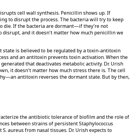
isrupts cell wall synthesis. Penicillin shows up. If
oing to disrupt the process. The bacteria will try to keep
to die. If the bacteria are dormant—if they’re not
to disrupt, and it doesn't matter how much penicillin we
state is believed to be regulated by a toxin-antitoxin
ocess and an antitoxin prevents toxin activation. When the
s generated that deactivates metabolic activity. Dr. Urish
own, it doesn't matter how much stress there is. The cell
hy—an antitoxin reverses the dormant state. But by then,
cterize the antibiotic tolerance of biofilm and the role of
ences between strains of persistent Staphylococcus
 S. aureus from nasal tissues. Dr. Urish expects to