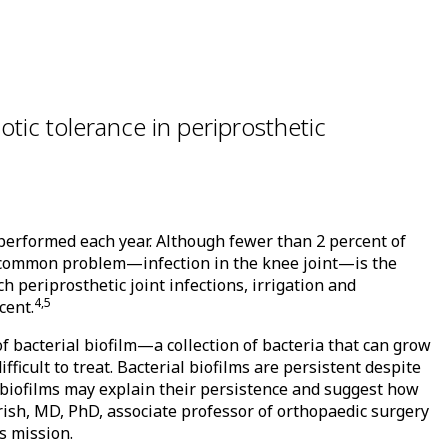
otic tolerance in periprosthetic
performed each year. Although fewer than 2 percent of
t common problem—infection in the knee joint—is the
 periprosthetic joint infections, irrigation and
4,5
cent.
f bacterial biofilm—a collection of bacteria that can grow
fficult to treat. Bacterial biofilms are persistent despite
f biofilms may explain their persistence and suggest how
Urish, MD, PhD, associate professor of orthopaedic surgery
s mission.