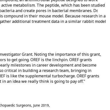
n active metabolism. The peptide, which has been studied
 bacteria and create pores in bacterial membranes. Dr.
his compound in their mouse model. Because research in a
ll gather additional treatment data in a similar rabbit model
Investigator Grant. Noting the importance of this grant,
ors to get going. OREF is the linchpin. OREF grants
se early milestones in career development and become
o critical in building a research team, bringing in
REF is like the supplemental turbocharge. OREF grants
in an idea we really think is going to pay off."
thopaedic Surgeons, June 2019,