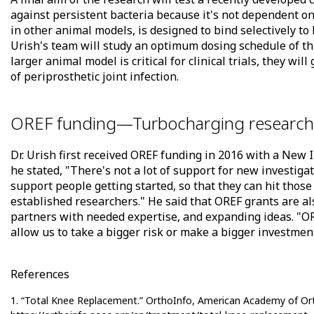
against persistent bacteria because it's not dependent o
in other animal models, is designed to bind selectively to
Urish's team will study an optimum dosing schedule of t
larger animal model is critical for clinical trials, they wi
of periprosthetic joint infection.
OREF funding—Turbocharging research
Dr. Urish first received OREF funding in 2016 with a New 
he stated, "There's not a lot of support for new investigat
support people getting started, so that they can hit tho
established researchers." He said that OREF grants are als
partners with needed expertise, and expanding ideas. "O
allow us to take a bigger risk or make a bigger investment 
References
1. “Total Knee Replacement.” OrthoInfo, American Academy of Or