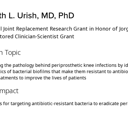
h L. Urish, MD, PhD
l Joint Replacement Research Grant in Honor of Jor
red Clinician-Scientist Grant
h Topic
ng the pathology behind periprosthetic knee infections by id
ics of bacterial biofilms that make them resistant to antibi
eatments to improve the lives of patients
Impact
for targeting antibiotic-resistant bacteria to eradicate peri