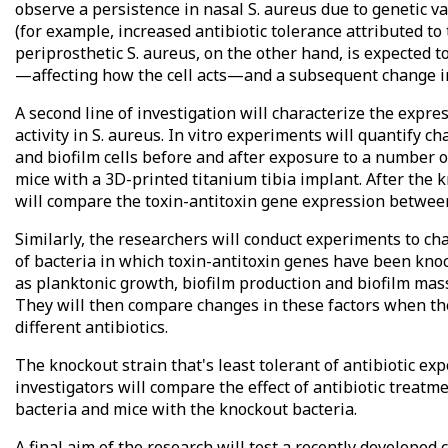
observe a persistence in nasal S. aureus due to genetic va
(for example, increased antibiotic tolerance attributed to
periprosthetic S. aureus, on the other hand, is expected 
—affecting how the cell acts—and a subsequent change in 
A second line of investigation will characterize the expres
activity in S. aureus. In vitro experiments will quantify 
and biofilm cells before and after exposure to a number of
mice with a 3D-printed titanium tibia implant. After the k
will compare the toxin-antitoxin gene expression between
Similarly, the researchers will conduct experiments to ch
of bacteria in which toxin-antitoxin genes have been kno
as planktonic growth, biofilm production and biofilm mas
They will then compare changes in these factors when th
different antibiotics.
The knockout strain that's least tolerant of antibiotic e
investigators will compare the effect of antibiotic treatm
bacteria and mice with the knockout bacteria.
A final aim of the research will test a recently develope