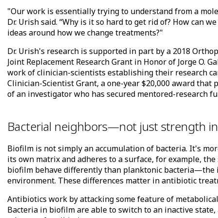
"Our work is essentially trying to understand from a molec
Dr. Urish said. “Why is it so hard to get rid of? How can w
ideas around how we change treatments?"
Dr. Urish's research is supported in part by a 2018 Orth
Joint Replacement Research Grant in Honor of Jorge O. Ga
work of clinician-scientists establishing their research 
Clinician-Scientist Grant, a one-year $20,000 award tha
of an investigator who has secured mentored-research fun
Bacterial neighbors—not just strength 
Biofilm is not simply an accumulation of bacteria. It's m
its own matrix and adheres to a surface, for example, the s
biofilm behave differently than planktonic bacteria—the 
environment. These differences matter in antibiotic trea
Antibiotics work by attacking some feature of metabolicall
Bacteria in biofilm are able to switch to an inactive stat