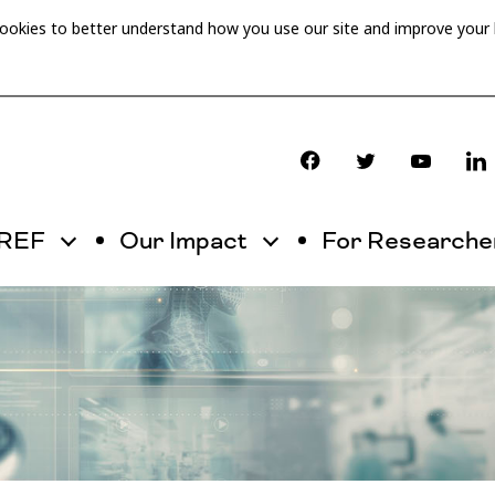
cookies to better understand how you use our site and improve your
OREF
Our Impact
For Researche