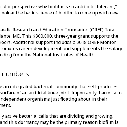
ular perspective why biofilm is so antibiotic tolerant,”
e look at the basic science of biofilm to come up with new
opaedic Research and Education Foundation (OREF) Total
lante, MD. This $300,000, three-year grant supports the
careers. Additional support includes a 2018 OREF Mentor
t promotes career development and supplements the salary
ding from the National Institutes of Health.
in numbers
ore an integrated bacterial community that self-produces
urface of an artificial knee joint. Importantly, bacteria in
independent organisms just floating about in their
tment.
y active bacteria, cells that are dividing and growing.
e, and this dormancy may be the primary reason biofilm is