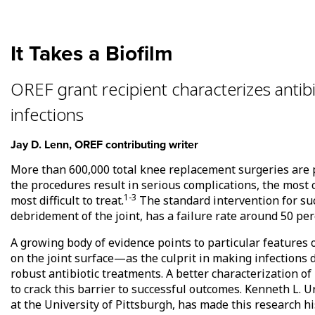
It Takes a Biofilm
OREF grant recipient characterizes antibi
infections
Jay D. Lenn, OREF contributing writer
More than 600,000 total knee replacement surgeries are 
the procedures result in serious complications, the mos
1-3
most difficult to treat.
The standard intervention for such
debridement of the joint, has a failure rate around 50 per
A growing body of evidence points to particular features o
on the joint surface—as the culprit in making infections di
robust antibiotic treatments. A better characterization o
to crack this barrier to successful outcomes. Kenneth L. 
at the University of Pittsburgh, has made this research hi