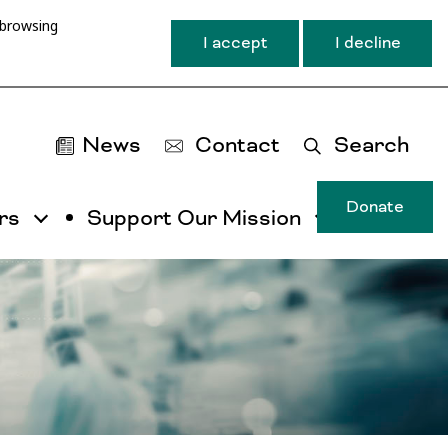
 browsing
I accept
I decline
News
Contact
Search
Donate
rs
Support Our Mission
T
u
ma
na
ca
b
ac
by
ut
th
ta