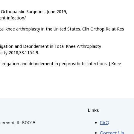
f Orthopaedic Surgeons, June 2019,
nt-infection/.
otal knee arthroplasty in the United States. Clin Orthop Relat Res
Irrigation and Debridement in Total Knee Arthroplasty
lasty 2018;33:1154-9.
rrigation and debridement in periprosthetic infections. J Knee
Links
semont, IL 60018
FAQ
Contact Us