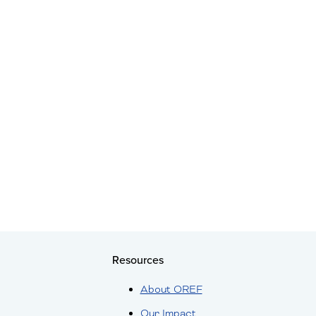
Resources
About OREF
Our Impact