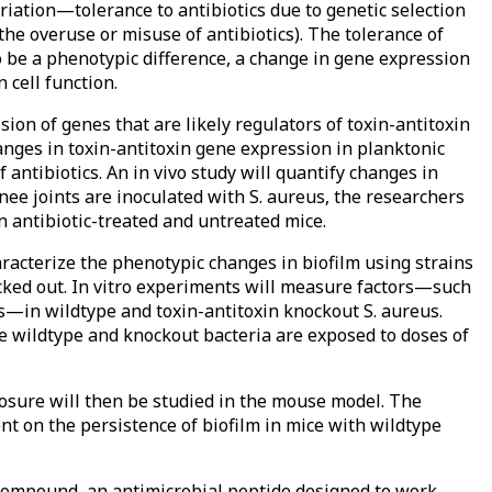
riation—tolerance to antibiotics due to genetic selection
 the overuse or misuse of antibiotics). The tolerance of
to be a phenotypic difference, a change in gene expression
cell function.
sion of genes that are likely regulators of toxin-antitoxin
changes in toxin-antitoxin gene expression in planktonic
 antibiotics. An in vivo study will quantify changes in
nee joints are inoculated with S. aureus, the researchers
 antibiotic-treated and untreated mice.
aracterize the phenotypic changes in biofilm using strains
cked out. In vitro experiments will measure factors—such
s—in wildtype and toxin-antitoxin knockout S. aureus.
e wildtype and knockout bacteria are exposed to doses of
xposure will then be studied in the mouse model. The
ent on the persistence of biofilm in mice with wildtype
d compound, an antimicrobial peptide designed to work