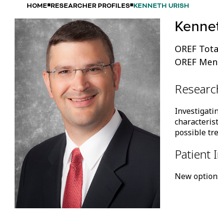
HOME
RESEARCHER PROFILES
KENNETH URISH
Kennet
OREF Tota
OREF Mento
Researc
Investigati
characterist
possible tr
Patient 
New options 