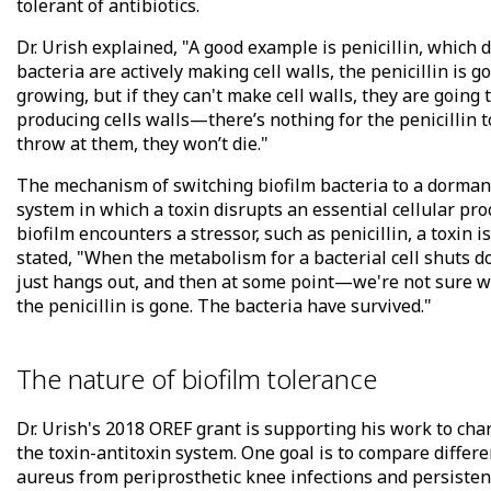
tolerant of antibiotics.
Dr. Urish explained, "A good example is penicillin, which d
bacteria are actively making cell walls, the penicillin is g
growing, but if they can't make cell walls, they are going 
producing cells walls—there’s nothing for the penicillin 
throw at them, they won’t die."
The mechanism of switching biofilm bacteria to a dormant 
system in which a toxin disrupts an essential cellular pr
biofilm encounters a stressor, such as penicillin, a toxin i
stated, "When the metabolism for a bacterial cell shuts d
just hangs out, and then at some point—we're not sure w
the penicillin is gone. The bacteria have survived."
The nature of biofilm tolerance
Dr. Urish's 2018 OREF grant is supporting his work to chara
the toxin-antitoxin system. One goal is to compare differ
aureus from periprosthetic knee infections and persistent