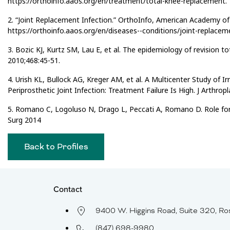
https://orthoinfo.aaos.org/en/treatment/total-knee-replacement.
2. “Joint Replacement Infection.” OrthoInfo, American Academy o
https://orthoinfo.aaos.org/en/diseases--conditions/joint-replaceme
3. Bozic KJ, Kurtz SM, Lau E, et al. The epidemiology of revision t
2010;468:45-51.
4. Urish KL, Bullock AG, Kreger AM, et al. A Multicenter Study of 
Periprosthetic Joint Infection: Treatment Failure Is High. J Arthrop
5. Romano C, Logoluso N, Drago L, Peccati A, Romano D. Role for i
Surg 2014
Back to Profiles
Contact
9400 W. Higgins Road, Suite 320, Ro
(847) 698-9980