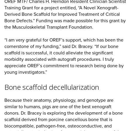
OREF MTF/ Charles H. Herndon Resident Clinician Scientist
Training Grant for a project entitled, “A Novel Xenograft-
Derived Bone Scaffold for Improved Treatment of Critical
Bone Defects.” Funding was made possible for this grant by
the Musculoskeletal Transplant Foundation.
“I am very grateful for OREF’s support, which has been the
cornerstone of my funding,” said Dr. Bracey. “If our bone
scaffold is successful, it could alleviate the significant
morbidity associated with autograft procedures. I truly
appreciate OREF’s commitment to research being done by
young investigators.”
Bone scaffold decellularization
Because their anatomy, physiology, and genotype are
similar to humans, pigs are one of the best xenograft
donors. Dr. Bracey is exploring the development of a bone
scaffold derived from porcine cancellous bone that is
biocompatible, pathogen-free, osteoconductive, and