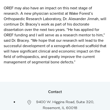
OREF may also have an impact on this next stage of
research. A new physician scientist at Wake Forest’s
Orthopaedic Research Laboratory, Dr. Alexander Jinnah, will
continue Dr. Bracey’s work as part of his doctorate
dissertation over the next two years. “He has applied for
OREF funding and I will serve as a research mentor to him,”
said Dr. Bracey. “We hope that our research will lead to the
successful development of a xenograft-derived scaffold that
will have significant clinical and economic impact on the
field of orthopaedics, and greatly improve the current
management of segmental bone defects.”
Contact
9400 W. Higgins Road, Suite 320,
Rosemont, IL 60018