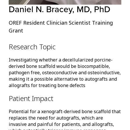
Daniel N. Bracey, MD, PhD
OREF Resident Clinician Scientist Training
Grant
Research Topic
Investigating whether a decellularized porcine-
derived bone scaffold would be biocompatible,
pathogen free, osteoconductive and osteoinductive,
making it a possible alternative to autografts and
allografts for treating bone defects
Patient Impact
Potential for a xenograft-derived bone scaffold that
replaces the need for autografts, which are
invasive and painful for patients, and allografts,