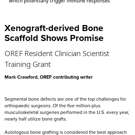
which potentially trigger immune responses
Xenograft-derived Bone
Scaffold Shows Promise
OREF Resident Clinician Scientist
Training Grant
Mark Crawford, OREF contributing writer
Segmental bone defects are one of the top challenges for
orthopaedic surgeons. Of the five million-plus
musculoskeletal surgeries performed in the U.S. every year,
nearly half utilize bone grafts.
Autologous bone grafting is considered the best approach