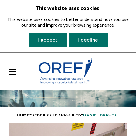
This website uses cookies.
This website uses cookies to better understand how you use
our site and improve your browsing experience.
I accept
I decline
Toggle
Main
Navigation
HOME
RESEARCHER PROFILES
DANIEL BRACEY