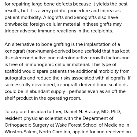
for repairing large bone defects because it yields the best
results, but it is a very painful procedure and increases
patient morbidity. Allografts and xenografts also have
drawbacks: foreign cellular material in these grafts may
trigger adverse immune reactions in the recipients.
An alternative to bone grafting is the implantation of a
xenograft (non-human)-derived bone scaffold that has kept
its osteoconductive and osteoinductive growth factors and
is free of immunogenic cellular material. This type of
scaffold would spare patients the additional morbidity from
autografts and reduce the risks associated with allografts. If
successfully developed, xenograft-derived bone scaffolds
could be in abundant supply—perhaps even as an off-the-
shelf product in the operating room.
To explore this idea further, Daniel N. Bracey, MD, PhD,
resident-physician scientist with the Department of
Orthopaedic Surgery at Wake Forest School of Medicine in
Winston-Salem, North Carolina, applied for and received an