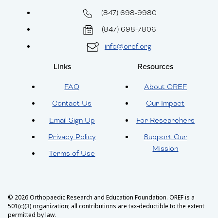
(847) 698-9980
(847) 698-7806
info@oref.org
Links
Resources
FAQ
About OREF
Contact Us
Our Impact
Email Sign Up
For Researchers
Privacy Policy
Support Our
Mission
Terms of Use
© 2026 Orthopaedic Research and Education Foundation. OREF is a
501(c)(3) organization; all contributions are tax-deductible to the extent
permitted by law.