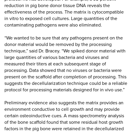
reduction in pig bone donor tissue DNA reveals the
effectiveness of the process. The matrix is cytocompatible
in vitro to exposed cell cultures. Large quantities of the
contaminating pathogens were also eliminated.
“We wanted to be sure that any pathogens present on the
donor material would be removed by the processing
technique,” said Dr. Bracey. “We spiked donor material with
large quantities of various bacteria and viruses and
measured their titers at each subsequent stage of
processing. Data showed that no viruses or bacteria were
present on the scaffold after completion of processing. This
suggests the decellularization technique could be a reliable
protocol for processing materials designed for in vivo use.”
Preliminary evidence also suggests the matrix provides an
environment conductive to cell growth and may provide
certain osteoinductive cues. A mass spectrometry analysis
of the bone scaffold found that some residual host growth
factors in the pig bone were retained in the decellularized