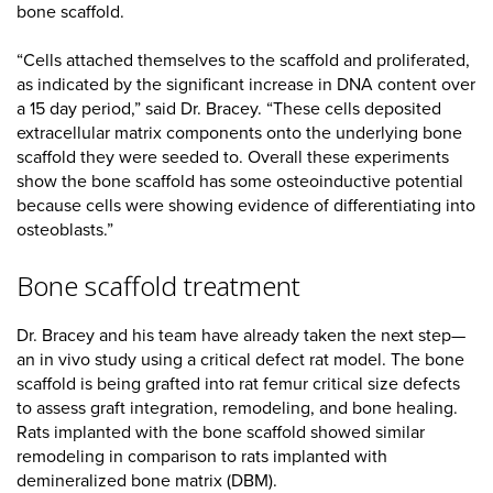
bone scaffold.
“Cells attached themselves to the scaffold and proliferated,
as indicated by the significant increase in DNA content over
a 15 day period,” said Dr. Bracey. “These cells deposited
extracellular matrix components onto the underlying bone
scaffold they were seeded to. Overall these experiments
show the bone scaffold has some osteoinductive potential
because cells were showing evidence of differentiating into
osteoblasts.”
Bone scaffold treatment
Dr. Bracey and his team have already taken the next step—
an in vivo study using a critical defect rat model. The bone
scaffold is being grafted into rat femur critical size defects
to assess graft integration, remodeling, and bone healing.
Rats implanted with the bone scaffold showed similar
remodeling in comparison to rats implanted with
demineralized bone matrix (DBM).