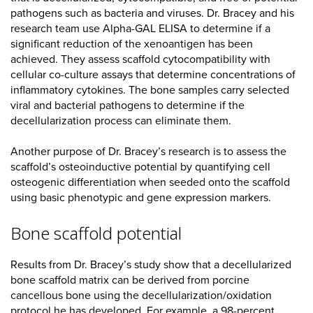
pathogens such as bacteria and viruses. Dr. Bracey and his
research team use Alpha-GAL ELISA to determine if a
significant reduction of the xenoantigen has been
achieved. They assess scaffold cytocompatibility with
cellular co-culture assays that determine concentrations of
inflammatory cytokines. The bone samples carry selected
viral and bacterial pathogens to determine if the
decellularization process can eliminate them.
Another purpose of Dr. Bracey’s research is to assess the
scaffold’s osteoinductive potential by quantifying cell
osteogenic differentiation when seeded onto the scaffold
using basic phenotypic and gene expression markers.
Bone scaffold potential
Results from Dr. Bracey’s study show that a decellularized
bone scaffold matrix can be derived from porcine
cancellous bone using the decellularization/oxidation
protocol he has developed. For example, a 98-percent