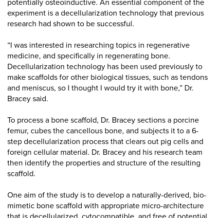
potentially osteoinductive. An essential component of the
experiment is a decellularization technology that previous
research had shown to be successful.
“I was interested in researching topics in regenerative
medicine, and specifically in regenerating bone.
Decellularization technology has been used previously to
make scaffolds for other biological tissues, such as tendons
and meniscus, so I thought I would try it with bone,” Dr.
Bracey said.
To process a bone scaffold, Dr. Bracey sections a porcine
femur, cubes the cancellous bone, and subjects it to a 6-
step decellularization process that clears out pig cells and
foreign cellular material. Dr. Bracey and his research team
then identify the properties and structure of the resulting
scaffold.
One aim of the study is to develop a naturally-derived, bio-
mimetic bone scaffold with appropriate micro-architecture
that is decellularized, cytocompatible, and free of potential