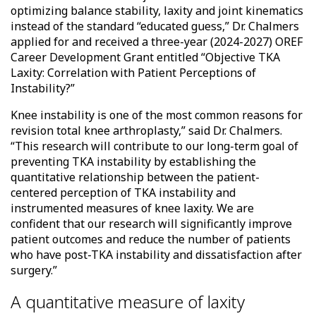
optimizing balance stability, laxity and joint kinematics
instead of the standard “educated guess,” Dr. Chalmers
applied for and received a three-year (2024-2027) OREF
Career Development Grant entitled “Objective TKA
Laxity: Correlation with Patient Perceptions of
Instability?”
Knee instability is one of the most common reasons for
revision total knee arthroplasty,” said Dr. Chalmers.
“This research will contribute to our long-term goal of
preventing TKA instability by establishing the
quantitative relationship between the patient-
centered perception of TKA instability and
instrumented measures of knee laxity. We are
confident that our research will significantly improve
patient outcomes and reduce the number of patients
who have post-TKA instability and dissatisfaction after
surgery.”
A quantitative measure of laxity