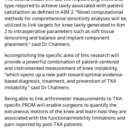
type required to achieve laxity associated with patient
satisfaction as defined in AIM 2. “Novel computational
methods for comprehensive sensitivity analyses will be
utilized to link targets for knee laxity generated in Aim
2 to intraoperative parameters such as soft tissue
tensioning and balance and implant component
placement,” said Dr. Chalmers.
Accomplishing the specific aims of this research will
provide a powerful combination of patient-centered
and instrumented measurement of knee instability,
“which opens up a new path toward optimal evidence-
based diagnosis, treatment, and prevention of TKA
instability,” said Dr. Chalmers.
Being able to link arthrometer measurements to TKA-
specific PROM will enable surgeons to quantify the
extraneous motions of the knee and learn how they are
associated with the functional/mobility limitations and
pain reported by post-TKA patients.