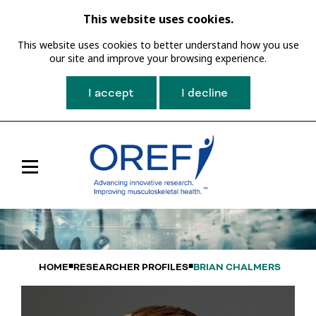
This website uses cookies.
This website uses cookies to better understand how you use
our site and improve your browsing experience.
I accept
I decline
Toggle
Main
Navigation
HOME
RESEARCHER PROFILES
BRIAN CHALMERS