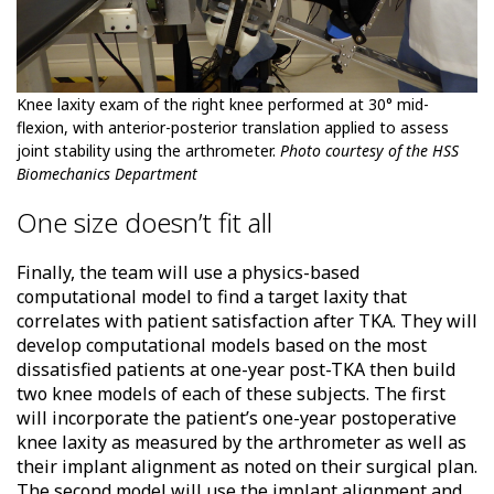
Knee laxity exam of the right knee performed at 30° mid-
flexion, with anterior-posterior translation applied to assess
joint stability using the arthrometer.
Photo courtesy of the HSS
Biomechanics Department
One size doesn’t fit all
Finally, the team will use a physics-based
computational model to find a target laxity that
correlates with patient satisfaction after TKA. They will
develop computational models based on the most
dissatisfied patients at one-year post-TKA then build
two knee models of each of these subjects. The first
will incorporate the patient’s one-year postoperative
knee laxity as measured by the arthrometer as well as
their implant alignment as noted on their surgical plan.
The second model will use the implant alignment and