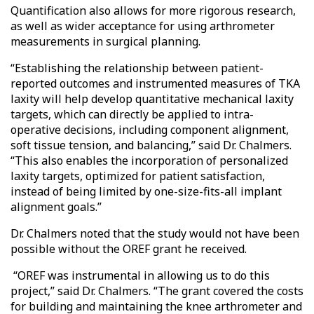
Quantification also allows for more rigorous research,
as well as wider acceptance for using arthrometer
measurements in surgical planning.
“Establishing the relationship between patient-
reported outcomes and instrumented measures of TKA
laxity will help develop quantitative mechanical laxity
targets, which can directly be applied to intra-
operative decisions, including component alignment,
soft tissue tension, and balancing,” said Dr. Chalmers.
“This also enables the incorporation of personalized
laxity targets, optimized for patient satisfaction,
instead of being limited by one-size-fits-all implant
alignment goals.”
Dr. Chalmers noted that the study would not have been
possible without the OREF grant he received.
“OREF was instrumental in allowing us to do this
project,” said Dr. Chalmers. “The grant covered the costs
for building and maintaining the knee arthrometer and