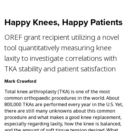
Happy Knees, Happy Patients
OREF grant recipient utilizing a novel
tool quantitatively measuring knee
laxity to investigate correlations with
TKA stability and patient satisfaction
Mark Crawford
Total knee arthroplasty (TKA) is one of the most
common orthopaedic procedures in the world. About
800,000 TKAs are performed every year in the U.S. Yet,
there are still many unknowns about this common
procedure and what makes a good knee replacement,
especially regarding laxity, how the knee is balanced,
and the amount of soft tissue tension desired. What