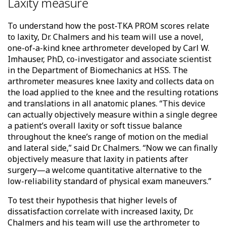
Laxity measure
To understand how the post-TKA PROM scores relate
to laxity, Dr. Chalmers and his team will use a novel,
one-of-a-kind knee arthrometer developed by Carl W.
Imhauser, PhD, co-investigator and associate scientist
in the Department of Biomechanics at HSS. The
arthrometer measures knee laxity and collects data on
the load applied to the knee and the resulting rotations
and translations in all anatomic planes. “This device
can actually objectively measure within a single degree
a patient’s overall laxity or soft tissue balance
throughout the knee’s range of motion on the medial
and lateral side,” said Dr. Chalmers. “Now we can finally
objectively measure that laxity in patients after
surgery—a welcome quantitative alternative to the
low-reliability standard of physical exam maneuvers.”
To test their hypothesis that higher levels of
dissatisfaction correlate with increased laxity, Dr.
Chalmers and his team will use the arthrometer to