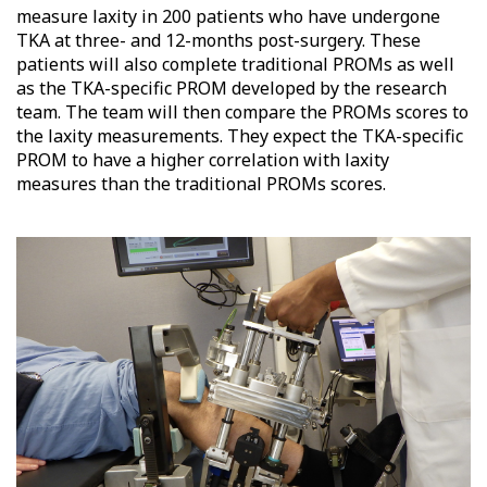
measure laxity in 200 patients who have undergone
TKA at three- and 12-months post-surgery. These
patients will also complete traditional PROMs as well
as the TKA-specific PROM developed by the research
team. The team will then compare the PROMs scores to
the laxity measurements. They expect the TKA-specific
PROM to have a higher correlation with laxity
measures than the traditional PROMs scores.