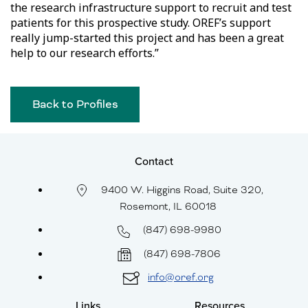
the research infrastructure support to recruit and test
patients for this prospective study. OREF’s support
really jump-started this project and has been a great
help to our research efforts.”
Back to Profiles
Contact
9400 W. Higgins Road, Suite 320,
Rosemont, IL 60018
(847) 698-9980
(847) 698-7806
info@oref.org
Links
Resources