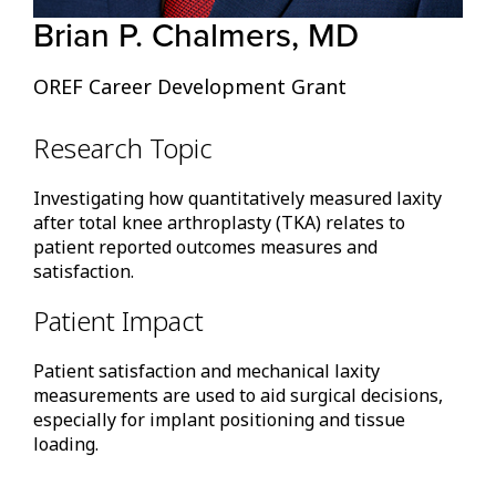
Brian P. Chalmers, MD
OREF Career Development Grant
Research Topic
Investigating how quantitatively measured laxity
after total knee arthroplasty (TKA) relates to
patient reported outcomes measures and
satisfaction.
Patient Impact
Patient satisfaction and mechanical laxity
measurements are used to aid surgical decisions,
especially for implant positioning and tissue
loading.