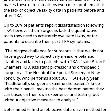
makes these determinations even more problematic is
the lack of objective laxity data in patients before and
after TKA.
Up to 20% of patients report dissatisfaction following
TKA; however, their surgeons lack the quantitative
tools they need to accurately evaluate laxity, or for
patients to describe their post-TKA symptoms.
“The biggest challenge for surgeons is that we do not
have a good way to objectively measure balance,
stability and laxity in patients with TKAs,” said Brian P.
Chalmers, MD, assistant professor and orthopaedic
surgeon at The Hospital for Special Surgery in New
York City, who performs about 300 TKAs every year.
“Traditionally, surgeons examine the patient’s knee
with their hands, making the best determination they
can based on their own experience and testing, but
without objective measures to analyze.”
Determined to find an objective data-driven method for