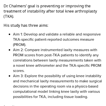
Dr. Chalmers’ goal is preventing or improving the
treatment of instability after total knee arthroplasty
(TKA).
His study has three aims:
Aim 1: Develop and validate a reliable and responsive
TKA-specific patient-reported outcomes measure
(PROM).
Aim 2: Compare instrumented laxity measures with
PROM scores from post-TKA patients to identify any
correlations between laxity measurements taken with
a novel knee arthrometer and the TKA-specific PROM
scores.
Aim 3: Explore the possibility of using knee instability
and mechanical laxity measurements to make surgical
decisions in the operating room via a physics-based
computational model linking knee laxity with various
possibilities for TKA, including tissue loading.