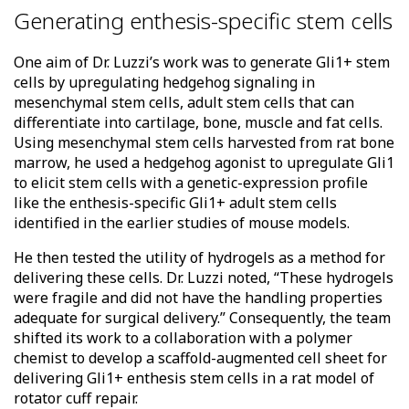
Generating enthesis-specific stem cells
One aim of Dr. Luzzi’s work was to generate Gli1+ stem
cells by upregulating hedgehog signaling in
mesenchymal stem cells, adult stem cells that can
differentiate into cartilage, bone, muscle and fat cells.
Using mesenchymal stem cells harvested from rat bone
marrow, he used a hedgehog agonist to upregulate Gli1
to elicit stem cells with a genetic-expression profile
like the enthesis-specific Gli1+ adult stem cells
identified in the earlier studies of mouse models.
He then tested the utility of hydrogels as a method for
delivering these cells. Dr. Luzzi noted, “These hydrogels
were fragile and did not have the handling properties
adequate for surgical delivery.” Consequently, the team
shifted its work to a collaboration with a polymer
chemist to develop a scaffold-augmented cell sheet for
delivering Gli1+ enthesis stem cells in a rat model of
rotator cuff repair.