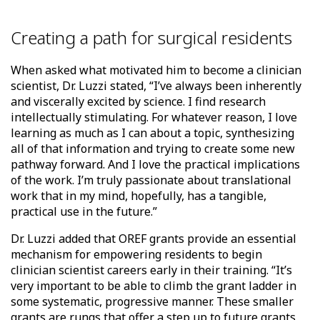
Creating a path for surgical residents
When asked what motivated him to become a clinician
scientist, Dr. Luzzi stated, “I’ve always been inherently
and viscerally excited by science. I find research
intellectually stimulating. For whatever reason, I love
learning as much as I can about a topic, synthesizing
all of that information and trying to create some new
pathway forward. And I love the practical implications
of the work. I’m truly passionate about translational
work that in my mind, hopefully, has a tangible,
practical use in the future.”
Dr. Luzzi added that OREF grants provide an essential
mechanism for empowering residents to begin
clinician scientist careers early in their training. “It’s
very important to be able to climb the grant ladder in
some systematic, progressive manner. These smaller
grants are rungs that offer a step up to future grants