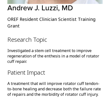
Andrew J. Luzzi, MD
OREF Resident Clinician Scientist Training
Grant
Research Topic
Investigated a stem cell treatment to improve
regeneration of the enthesis in a model of rotator
cuff repair.
Patient Impact
A treatment that will improve rotator cuff tendon-
to-bone healing and decrease both the failure rate
of repairs and the morbidity of rotator cuff injury.