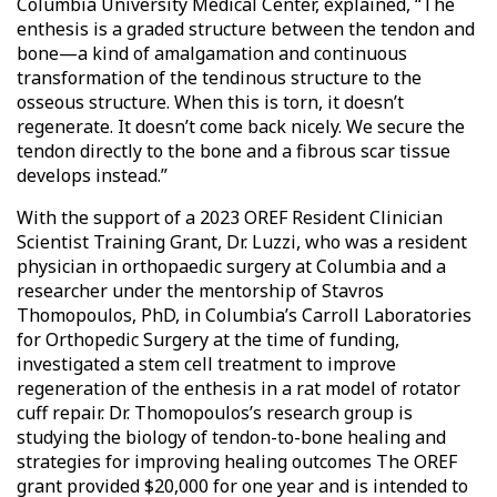
Columbia University Medical Center, explained, “The
enthesis is a graded structure between the tendon and
bone—a kind of amalgamation and continuous
transformation of the tendinous structure to the
osseous structure. When this is torn, it doesn’t
regenerate. It doesn’t come back nicely. We secure the
tendon directly to the bone and a fibrous scar tissue
develops instead.”
With the support of a 2023 OREF Resident Clinician
Scientist Training Grant, Dr. Luzzi, who was a resident
physician in orthopaedic surgery at Columbia and a
researcher under the mentorship of Stavros
Thomopoulos, PhD, in Columbia’s Carroll Laboratories
for Orthopedic Surgery at the time of funding,
investigated a stem cell treatment to improve
regeneration of the enthesis in a rat model of rotator
cuff repair. Dr. Thomopoulos’s research group is
studying the biology of tendon-to-bone healing and
strategies for improving healing outcomes The OREF
grant provided $20,000 for one year and is intended to