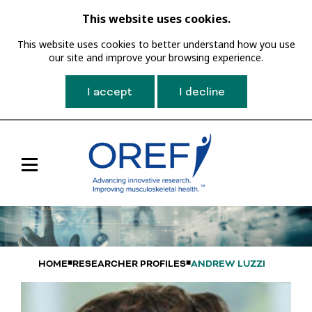
This website uses cookies.
This website uses cookies to better understand how you use
our site and improve your browsing experience.
I accept
I decline
Toggle
Main
Navigation
HOME
RESEARCHER PROFILES
ANDREW LUZZI