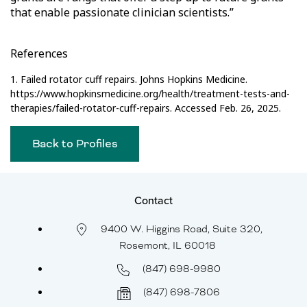
that enable passionate clinician scientists.”
References
1. Failed rotator cuff repairs. Johns Hopkins Medicine.
https://www.hopkinsmedicine.org/health/treatment-tests-and-
therapies/failed-rotator-cuff-repairs. Accessed Feb. 26, 2025.
Back to Profiles
Contact
9400 W. Higgins Road, Suite 320,
Rosemont, IL 60018
(847) 698-9980
(847) 698-7806