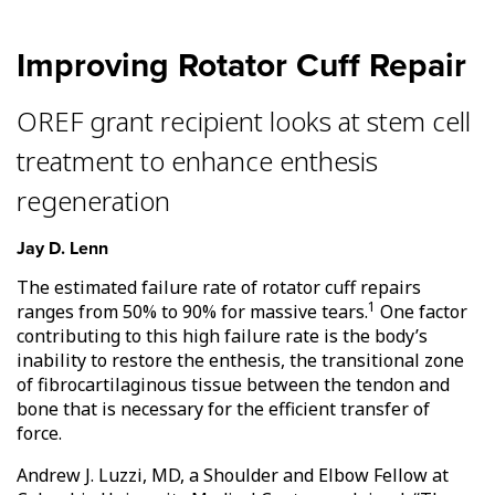
Improving Rotator Cuff Repair
OREF grant recipient looks at stem cell
treatment to enhance enthesis
regeneration
Jay D. Lenn
The estimated failure rate of rotator cuff repairs
1
ranges from 50% to 90% for massive tears.
One factor
contributing to this high failure rate is the body’s
inability to restore the enthesis, the transitional zone
of fibrocartilaginous tissue between the tendon and
bone that is necessary for the efficient transfer of
force.
Andrew J. Luzzi, MD, a Shoulder and Elbow Fellow at