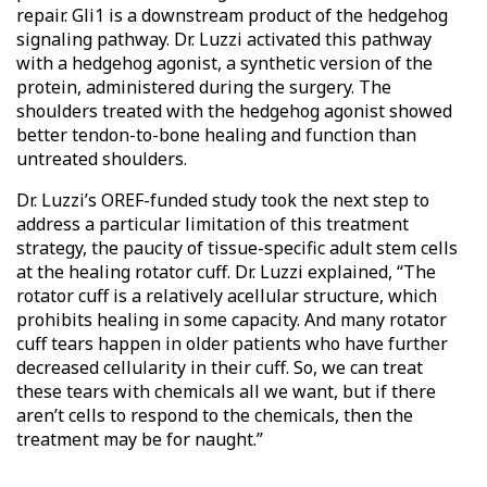
repair. Gli1 is a downstream product of the hedgehog
signaling pathway. Dr. Luzzi activated this pathway
with a hedgehog agonist, a synthetic version of the
protein, administered during the surgery. The
shoulders treated with the hedgehog agonist showed
better tendon-to-bone healing and function than
untreated shoulders.
Dr. Luzzi’s OREF-funded study took the next step to
address a particular limitation of this treatment
strategy, the paucity of tissue-specific adult stem cells
at the healing rotator cuff. Dr. Luzzi explained, “The
rotator cuff is a relatively acellular structure, which
prohibits healing in some capacity. And many rotator
cuff tears happen in older patients who have further
decreased cellularity in their cuff. So, we can treat
these tears with chemicals all we want, but if there
aren’t cells to respond to the chemicals, then the
treatment may be for naught.”