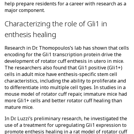
help prepare residents for a career with research as a
major component.
Characterizing the role of Gli1 in
enthesis healing
Research in Dr. Thomopoulos’s lab has shown that cells
encoding for the Gli1 transcription protein drive the
development of rotator cuff enthesis in utero in mice.
The researchers also found that Gli1 positive (Gli1+)
cells in adult mice have enthesis-specific stem cell
characteristics, including the ability to proliferate and
to differentiate into multiple cell types. In studies in a
mouse model of rotator cuff repair, immature mice had
more Gli1+ cells and better rotator cuff healing than
mature mice.
In Dr. Luzzi’s preliminary research, he investigated the
use of a treatment for upregulating Gli1 expression to
promote enthesis healing in a rat model of rotator cuff