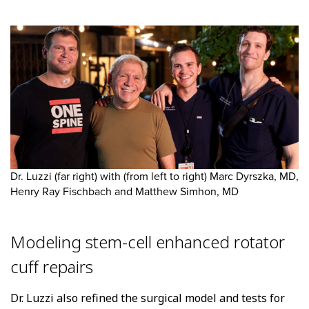
Dr. Luzzi (far right) with (from left to right) Marc Dyrszka, MD,
Henry Ray Fischbach and Matthew Simhon, MD
Modeling stem-cell enhanced rotator
cuff repairs
Dr. Luzzi also refined the surgical model and tests for