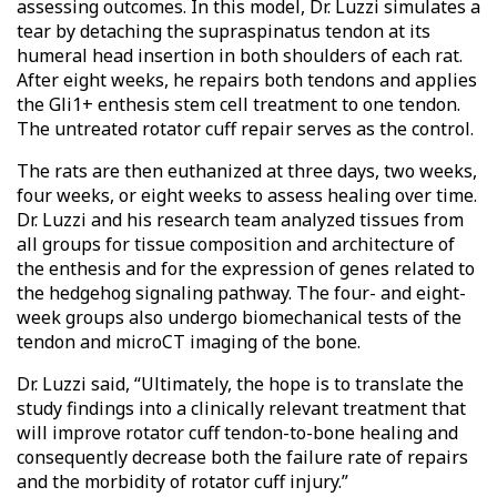
assessing outcomes. In this model, Dr. Luzzi simulates a
tear by detaching the supraspinatus tendon at its
humeral head insertion in both shoulders of each rat.
After eight weeks, he repairs both tendons and applies
the Gli1+ enthesis stem cell treatment to one tendon.
The untreated rotator cuff repair serves as the control.
The rats are then euthanized at three days, two weeks,
four weeks, or eight weeks to assess healing over time.
Dr. Luzzi and his research team analyzed tissues from
all groups for tissue composition and architecture of
the enthesis and for the expression of genes related to
the hedgehog signaling pathway. The four- and eight-
week groups also undergo biomechanical tests of the
tendon and microCT imaging of the bone.
Dr. Luzzi said, “Ultimately, the hope is to translate the
study findings into a clinically relevant treatment that
will improve rotator cuff tendon-to-bone healing and
consequently decrease both the failure rate of repairs
and the morbidity of rotator cuff injury.”