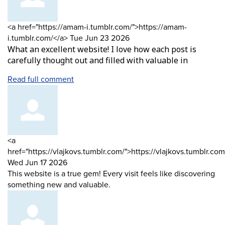
Comment
<a href="https://amam-i.tumblr.com/">https://amam-
by
from
i.tumblr.com/</a>
Tue Jun 23 2026
What an excellent website! I love how each post is
carefully thought out and filled with valuable in
Read full comment
Comment
<a
by
href="https://vlajkovs.tumblr.com/">https://vlajkovs.tumblr.com
from
Wed Jun 17 2026
This website is a true gem! Every visit feels like discovering
something new and valuable.