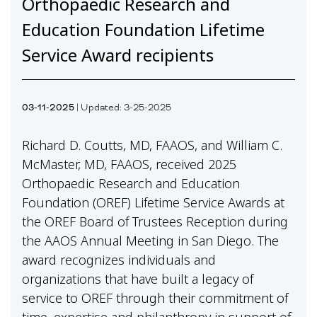
Orthopaedic Research and
Education Foundation Lifetime
Service Award recipients
03-11-2025
| Updated: 3-25-2025
Richard D. Coutts, MD, FAAOS, and William C.
McMaster, MD, FAAOS, received 2025
Orthopaedic Research and Education
Foundation (OREF) Lifetime Service Awards at
the OREF Board of Trustees Reception during
the AAOS Annual Meeting in San Diego. The
award recognizes individuals and
organizations that have built a legacy of
service to OREF through their commitment of