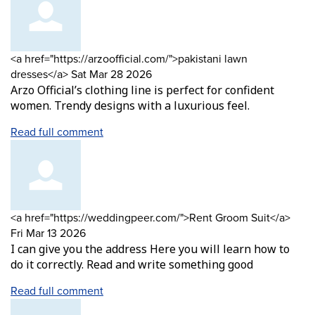
Comment
<a href="https://arzoofficial.com/">pakistani lawn
by
from
dresses</a>
Sat Mar 28 2026
Arzo Official’s clothing line is perfect for confident
women. Trendy designs with a luxurious feel.
Read full comment
Comment
from
<a href="https://weddingpeer.com/">Rent Groom Suit</a>
by
Fri Mar 13 2026
I can give you the address Here you will learn how to
do it correctly. Read and write something good
Read full comment