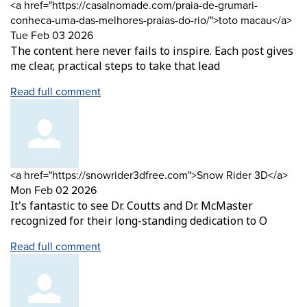
Comment
<a href="https://casalnomade.com/praia-de-grumari-
by
fr
conheca-uma-das-melhores-praias-do-rio/">toto macau</a>
Tue Feb 03 2026
The content here never fails to inspire. Each post gives
me clear, practical steps to take that lead
Read full comment
Comment
fro
<a href="https://snowrider3dfree.com">Snow Rider 3D</a>
by
Mon Feb 02 2026
It's fantastic to see Dr. Coutts and Dr. McMaster
recognized for their long-standing dedication to O
Read full comment