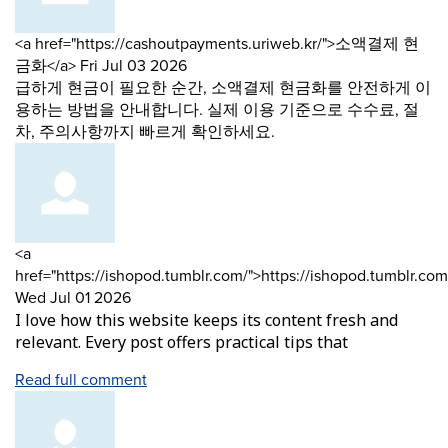
Comment
<a href="https://cashoutpayments.uriweb.kr/">소액결제 현
by
from
금화</a>
Fri Jul 03 2026
급하게 현금이 필요한 순간, 소액결제 현금화를 안전하게 이
용하는 방법을 안내합니다. 실제 이용 기준으로 수수료, 절
차, 주의사항까지 빠르게 확인하세요.
Comment
<a
by
href="https://ishopod.tumblr.com/">https://ishopod.tumblr.com
from
Wed Jul 01 2026
I love how this website keeps its content fresh and
relevant. Every post offers practical tips that
Read full comment