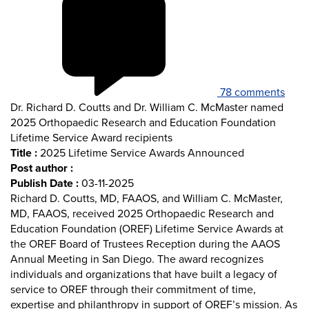
78 comments
Dr. Richard D. Coutts and Dr. William C. McMaster named
2025 Orthopaedic Research and Education Foundation
Lifetime Service Award recipients
Title :
2025 Lifetime Service Awards Announced
Post author :
Publish Date :
03-11-2025
Richard D. Coutts, MD, FAAOS, and William C. McMaster,
MD, FAAOS, received 2025 Orthopaedic Research and
Education Foundation (OREF) Lifetime Service Awards at
the OREF Board of Trustees Reception during the AAOS
Annual Meeting in San Diego. The award recognizes
individuals and organizations that have built a legacy of
service to OREF through their commitment of time,
expertise and philanthropy in support of OREF’s mission. As