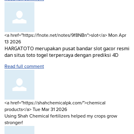
Comment
from
<a href="https://fnote.net/notes/9f8NBn">slot</a>
Mon Apr
by
13 2026
HARGATOTO merupakan pusat bandar slot gacor resmi
dan situs toto togel terpercaya dengan prediksi 4D
Read full comment
Comment
<a href="https://shahchemicalpk.com/">chemical
by
from
products</a>
Tue Mar 31 2026
Using Shah Chemical fertilizers helped my crops grow
stronger!