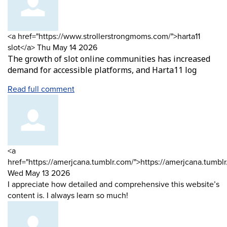
Comment
<a href="https://www.strollerstrongmoms.com/">harta11
by
from
slot</a>
Thu May 14 2026
The growth of slot online communities has increased
demand for accessible platforms, and Harta11 log
Read full comment
Comment
<a
by
href="https://amerjcana.tumblr.com/">https://amerjcana.tumbl
from
Wed May 13 2026
I appreciate how detailed and comprehensive this website’s
content is. I always learn so much!