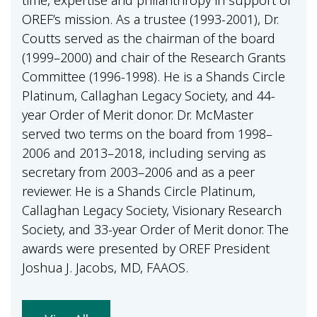
time, expertise and philanthropy in support of
OREF’s mission. As a trustee (1993-2001), Dr.
Coutts served as the chairman of the board
(1999–2000) and chair of the Research Grants
Committee (1996-1998). He is a Shands Circle
Platinum, Callaghan Legacy Society, and 44-
year Order of Merit donor. Dr. McMaster
served two terms on the board from 1998–
2006 and 2013–2018, including serving as
secretary from 2003–2006 and as a peer
reviewer. He is a Shands Circle Platinum,
Callaghan Legacy Society, Visionary Research
Society, and 33-year Order of Merit donor. The
awards were presented by OREF President
Joshua J. Jacobs, MD, FAAOS.