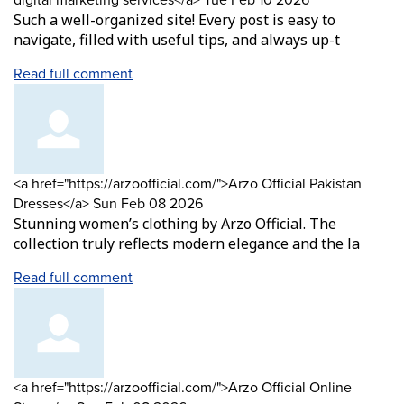
Such a well-organized site! Every post is easy to
navigate, filled with useful tips, and always up-t
Read full comment
Comment
<a href="https://arzoofficial.com/">Arzo Official Pakistan
by
from
Dresses</a>
Sun Feb 08 2026
Stunning women’s clothing by Arzo Official. The
collection truly reflects modern elegance and the la
Read full comment
Comment
<a href="https://arzoofficial.com/">Arzo Official Online