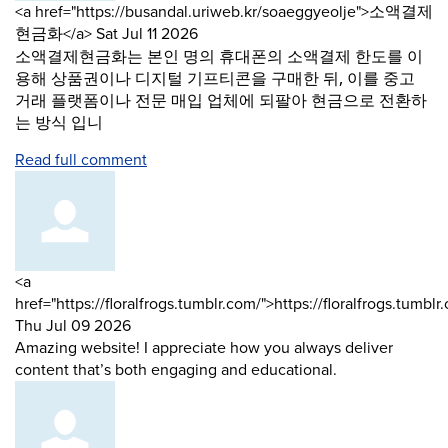
Comment
<a href="https://busandal.uriweb.kr/soaeggyeolje">소액결제
by
from
현금화</a>
Sat Jul 11 2026
소액결제현금화는 본인 명의 휴대폰의 소액결제 한도를 이
용해 상품권이나 디지털 기프티콘을 구매한 뒤, 이를 중고
거래 플랫폼이나 전문 매입 업체에 되팔아 현금으로 전환하
는 방식 입니
Read full comment
Comment
<a
by
href="https://floralfrogs.tumblr.com/">https://floralfrogs.tumbl
from
Thu Jul 09 2026
Amazing website! I appreciate how you always deliver
content that’s both engaging and educational.