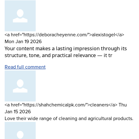
Comment
from
<a href="https://deboracheyenne.com/">alexistogel</a>
by
Mon Jan 19 2026
Your content makes a lasting impression through its
structure, tone, and practical relevance — it tr
Read full comment
Comment
from
<a href="https://shahchemicalpk.com/">cleaners</a>
Thu
by
Jan 15 2026
Love their wide range of cleaning and agricultural products.