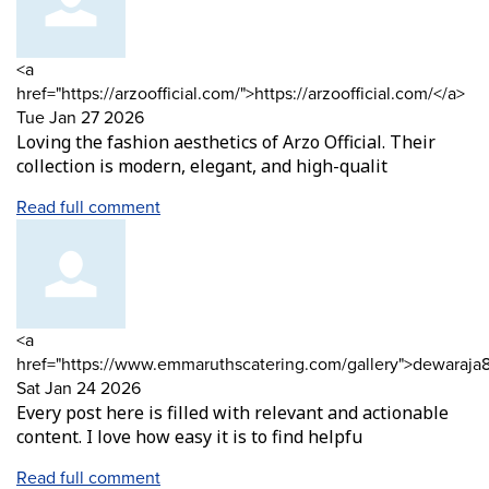
Comment
<a
by
fr
href="https://arzoofficial.com/">https://arzoofficial.com/</a>
Tue Jan 27 2026
Loving the fashion aesthetics of Arzo Official. Their
collection is modern, elegant, and high-qualit
Read full comment
Comment
<a
by
href="https://www.emmaruthscatering.com/gallery">dewaraja
from
Sat Jan 24 2026
Every post here is filled with relevant and actionable
content. I love how easy it is to find helpfu
Read full comment