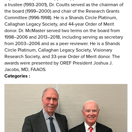
a trustee (1993-2001), Dr. Coutts served as the chairman of
the board (1999–2000) and chair of the Research Grants
Committee (1996-1998). He is a Shands Circle Platinum,
Callaghan Legacy Society, and 44-year Order of Merit
donor. Dr. McMaster served two terms on the board from
1998–2006 and 2013–2018, including serving as secretary
from 2003–2006 and as a peer reviewer. He is a Shands
Circle Platinum, Callaghan Legacy Society, Visionary
Research Society, and 33-year Order of Merit donor. The
awards were presented by OREF President Joshua J.
Jacobs, MD, FAAOS.
Categories :