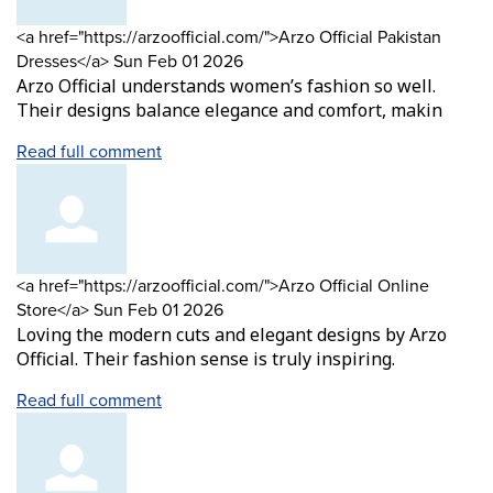
Comment
<a href="https://arzoofficial.com/">Arzo Official Pakistan
by
from
Dresses</a>
Sun Feb 01 2026
Arzo Official understands women’s fashion so well.
Their designs balance elegance and comfort, makin
Read full comment
Comment
<a href="https://arzoofficial.com/">Arzo Official Online
by
from
Store</a>
Sun Feb 01 2026
Loving the modern cuts and elegant designs by Arzo
Official. Their fashion sense is truly inspiring.
Read full comment