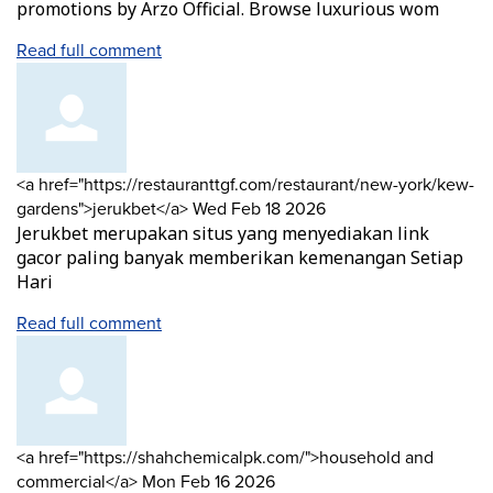
promotions by Arzo Official. Browse luxurious wom
Read full comment
Comment
<a href="https://restauranttgf.com/restaurant/new-york/kew-
by
from
gardens">jerukbet</a>
Wed Feb 18 2026
Jerukbet merupakan situs yang menyediakan link
gacor paling banyak memberikan kemenangan Setiap
Hari
Read full comment
Comment
<a href="https://shahchemicalpk.com/">household and
by
from
commercial</a>
Mon Feb 16 2026