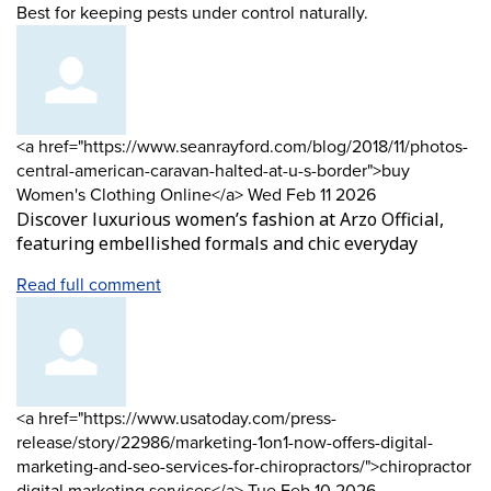
Best for keeping pests under control naturally.
Comment
<a href="https://www.seanrayford.com/blog/2018/11/photos-
by
central-american-caravan-halted-at-u-s-border">buy
from
Women's Clothing Online</a>
Wed Feb 11 2026
Discover luxurious women’s fashion at Arzo Official,
featuring embellished formals and chic everyday
Read full comment
Comment
<a href="https://www.usatoday.com/press-
by
release/story/22986/marketing-1on1-now-offers-digital-
marketing-and-seo-services-for-chiropractors/">chiropractor
from
digital marketing services</a>
Tue Feb 10 2026