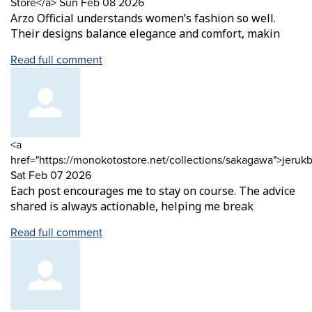
by
from
Store</a>
Sun Feb 08 2026
Arzo Official understands women’s fashion so well.
Their designs balance elegance and comfort, makin
Read full comment
Comment
<a
by
href="https://monokotostore.net/collections/sakagawa">jeruk
from
Sat Feb 07 2026
Each post encourages me to stay on course. The advice
shared is always actionable, helping me break
Read full comment