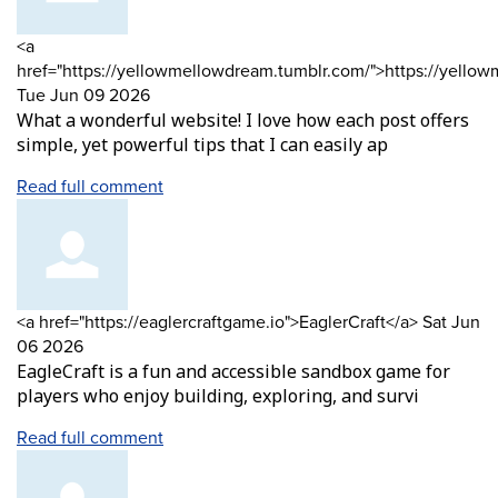
Comment
<a
by
href="https://yellowmellowdream.tumblr.com/">https://yello
from
Tue Jun 09 2026
What a wonderful website! I love how each post offers
simple, yet powerful tips that I can easily ap
Read full comment
Comment
from
<a href="https://eaglercraftgame.io">EaglerCraft</a>
Sat Jun
by
06 2026
EagleCraft is a fun and accessible sandbox game for
players who enjoy building, exploring, and survi
Read full comment