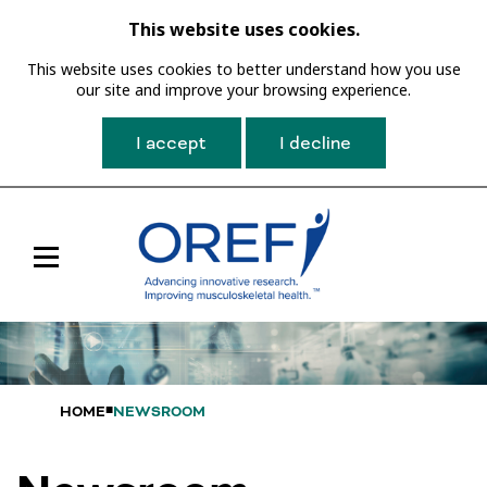
This website uses cookies.
This website uses cookies to better understand how you use
our site and improve your browsing experience.
I accept
I decline
Toggle
Main
Navigation
HOME
NEWSROOM