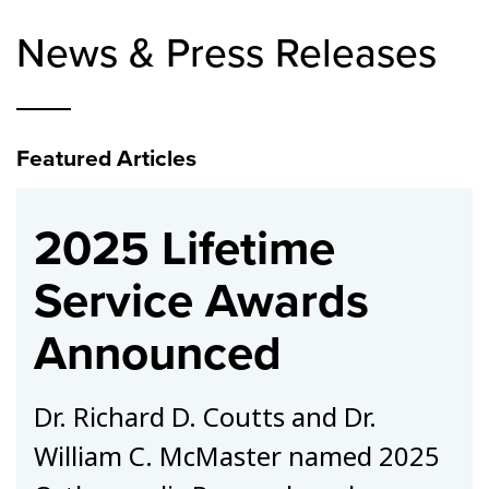
News & Press Releases
Featured Articles
2025 Lifetime
Service Awards
Announced
Dr. Richard D. Coutts and Dr.
William C. McMaster named 2025