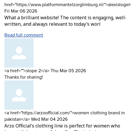
by
href="https://www.platformmantelzorglimburg.nl/">alexistogel
from
Fri Mar 06 2026
What a brilliant website! The content is engaging, well-
written, and always relevant to today’s worl
Read full comment
Comment
from
<a href="">slope 2</a>
Thu Mar 05 2026
by
Thanks for sharing!
Comment
<a href="https://arzoofficial.com/">women clothing brand in
by
from
pakistan</a>
Wed Mar 04 2026
Arzo Official’s clothing line is perfect for women who