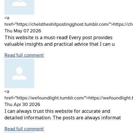
Comment
<a
by
href="https://chelstheshitpostingghost.tumblr.com/">https://c
from
Thu May 07 2026
This website is a must-read! Every post provides
valuable insights and practical advice that I can u
Read full comment
Comment
<a
by
href="https://wefoundlight.tumblr.com/">https://wefoundlight
from
Thu Apr 30 2026
I can always trust this website for accurate and
detailed information. The posts are always informat
Read full comment