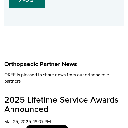
View All
Orthopaedic Partner News
OREF is pleased to share news from our orthopaedic
partners.
2025 Lifetime Service Awards
Announced
Mar 25, 2025, 16:07 PM