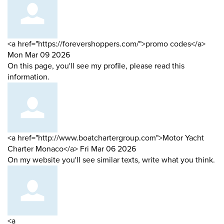
Comment
from
<a href="https://forevershoppers.com/">promo codes</a>
by
Mon Mar 09 2026
On this page, you'll see my profile, please read this
information.
Comment
<a href="http://www.boatchartergroup.com">Motor Yacht
by
from
Charter Monaco</a>
Fri Mar 06 2026
On my website you'll see similar texts, write what you think.
Comment
<a