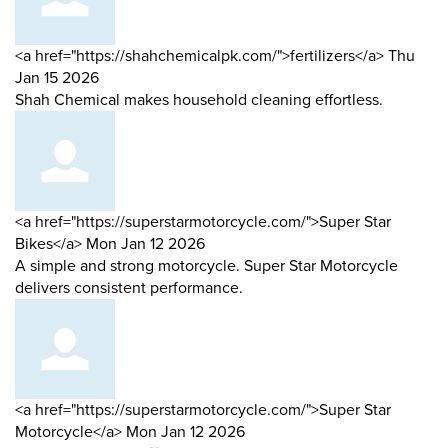
Comment
from
<a href="https://shahchemicalpk.com/">fertilizers</a>
Thu
by
Jan 15 2026
Shah Chemical makes household cleaning effortless.
Comment
<a href="https://superstarmotorcycle.com/">Super Star
by
from
Bikes</a>
Mon Jan 12 2026
A simple and strong motorcycle. Super Star Motorcycle
delivers consistent performance.
Comment
<a href="https://superstarmotorcycle.com/">Super Star
by
from
Motorcycle</a>
Mon Jan 12 2026