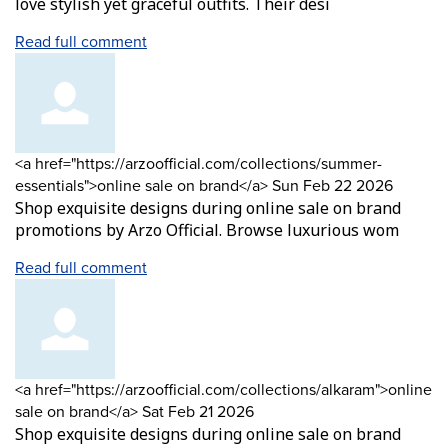
love stylish yet graceful outfits. Their desi
Read full comment
Comment
<a href="https://arzoofficial.com/collections/summer-
by
from
essentials">online sale on brand</a>
Sun Feb 22 2026
Shop exquisite designs during online sale on brand
promotions by Arzo Official. Browse luxurious wom
Read full comment
Comment
<a href="https://arzoofficial.com/collections/alkaram">online
by
from
sale on brand</a>
Sat Feb 21 2026
Shop exquisite designs during online sale on brand