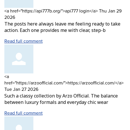
Comment
from
<a href="https://api777b.org/">api777 login</a>
Thu Jan 29
by
2026
The posts here always leave me feeling ready to take
action. Each one provides me with clear, step-b
Read full comment
Comment
<a
by
fr
href="https://arzoofficial.com/">https://arzoofficial.com/</a>
Tue Jan 27 2026
Such a classy collection by Arzo Official. The balance
between luxury formals and everyday chic wear
Read full comment