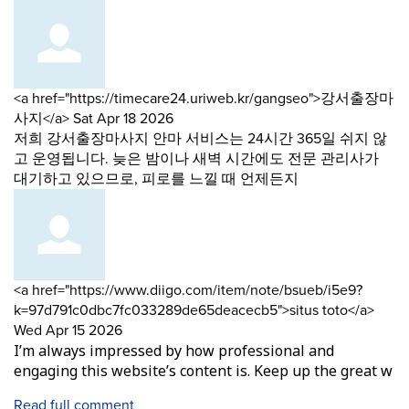
Comment
<a href="https://timecare24.uriweb.kr/gangseo">강서출장마
by
from
사지</a>
Sat Apr 18 2026
저희 강서출장마사지 안마 서비스는 24시간 365일 쉬지 않
고 운영됩니다. 늦은 밤이나 새벽 시간에도 전문 관리사가
대기하고 있으므로, 피로를 느낄 때 언제든지
Comment
<a href="https://www.diigo.com/item/note/bsueb/i5e9?
by
from
k=97d791c0dbc7fc033289de65deacecb5">situs toto</a>
Wed Apr 15 2026
I’m always impressed by how professional and
engaging this website’s content is. Keep up the great w
Read full comment