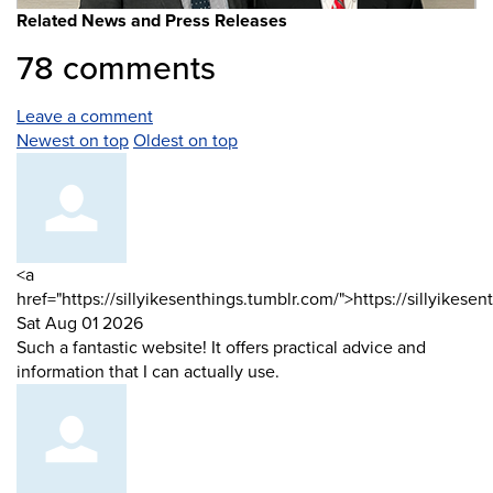
Related News and Press Releases
78
comments
Leave a comment
Order
Newest on top
Oldest on top
by
Comment
<a
by
href="https://sillyikesenthings.tumblr.com/">https://sillyikese
from
Sat Aug 01 2026
Such a fantastic website! It offers practical advice and
information that I can actually use.