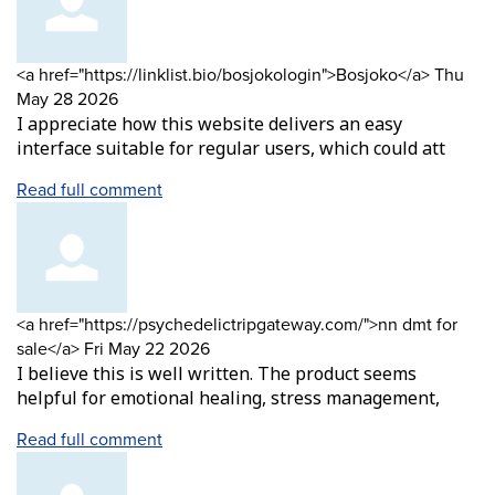
Comment
from
<a href="https://linklist.bio/bosjokologin">Bosjoko</a>
Thu
by
May 28 2026
I appreciate how this website delivers an easy
interface suitable for regular users, which could att
Read full comment
Comment
<a href="https://psychedelictripgateway.com/">nn dmt for
by
from
sale</a>
Fri May 22 2026
I believe this is well written. The product seems
helpful for emotional healing, stress management,
Read full comment