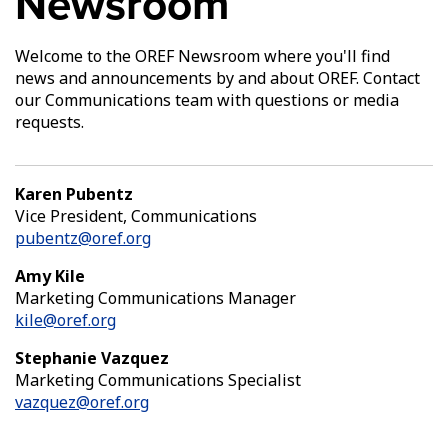
Newsroom
Welcome to the OREF Newsroom where you'll find
news and announcements by and about OREF. Contact
our Communications team with questions or media
requests.
Karen Pubentz
Vice President, Communications
pubentz@oref.org
Amy Kile
Marketing Communications Manager
kile@oref.org
Stephanie Vazquez
Marketing Communications Specialist
vazquez@oref.org