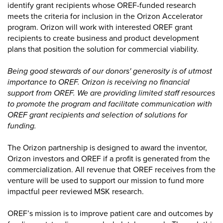
identify grant recipients whose OREF-funded research
meets the criteria for inclusion in the Orizon Accelerator
program. Orizon will work with interested OREF grant
recipients to create business and product development
plans that position the solution for commercial viability.
Being good stewards of our donors' generosity is of utmost
importance to OREF. Orizon is receiving no financial
support from OREF. We are providing limited staff resources
to promote the program and facilitate communication with
OREF grant recipients and selection of solutions for
funding.
The Orizon partnership is designed to award the inventor,
Orizon investors and OREF if a profit is generated from the
commercialization. All revenue that OREF receives from the
venture will be used to support our mission to fund more
impactful peer reviewed MSK research.
OREF’s mission is to improve patient care and outcomes by