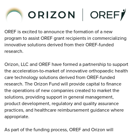
OREF is excited to announce the formation of a new
program to assist OREF grant recipients in commercializing
innovative solutions derived from their OREF-funded
research.
Orizon, LLC and OREF have formed a partnership to support
the acceleration-to-market of innovative orthopaedic health
care technology solutions derived from OREF-funded
research. The Orizon Fund will provide capital to finance
the operations of new companies created to market the
solutions, providing support in general management,
product development, regulatory and quality assurance
practices, and healthcare reimbursement guidance where
appropriate.
As part of the funding process, OREF and Orizon will