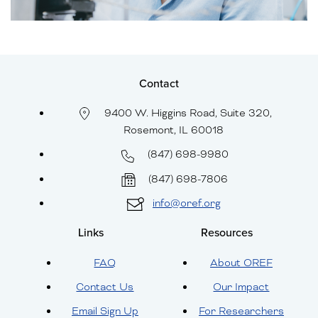
Contact
9400 W. Higgins Road, Suite 320,
Rosemont, IL 60018
(847) 698-9980
(847) 698-7806
info@oref.org
Links
Resources
FAQ
About OREF
Contact Us
Our Impact
Email Sign Up
For Researchers