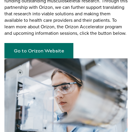
funding outstanding musculoskeletal research. Through this
partnership with Orizon, we can further support translating
that research into viable solutions and making them
available to health care providers and their patients. To
learn more about Orizon, the Orizon Accelerator program
and upcoming information sessions, click the button below.
Go to Orizon Website