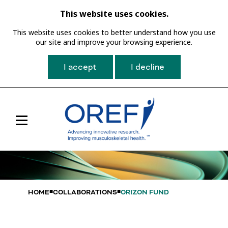
This website uses cookies.
This website uses cookies to better understand how you use
our site and improve your browsing experience.
I accept
I decline
Toggle
Main
Navigation
HOME
COLLABORATIONS
ORIZON FUND