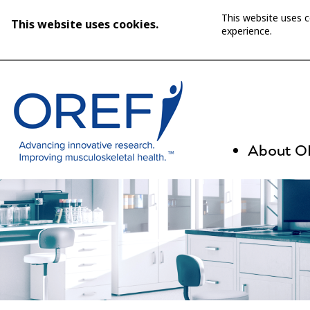
This website uses 
This website uses cookies.
experience.
About 