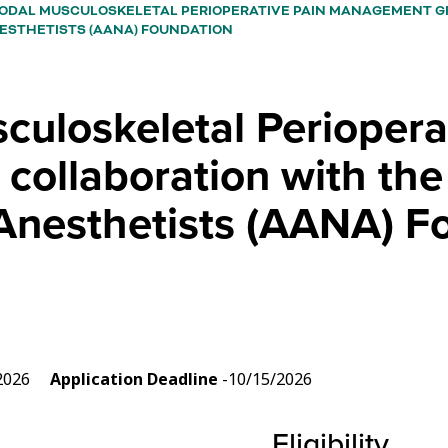
ODAL MUSCULOSKELETAL PERIOPERATIVE PAIN MANAGEMENT G
ESTHETISTS (AANA) FOUNDATION
uloskeletal Periopera
collaboration with th
 Anesthetists (AANA) F
3/2026
Application Deadline
-10/15/2026
Eligibility