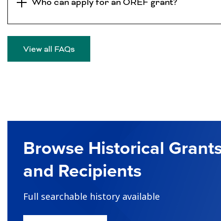
Who can apply for an OREF grant?
View all FAQs
Browse Historical Grant
and Recipients
Full searchable history available