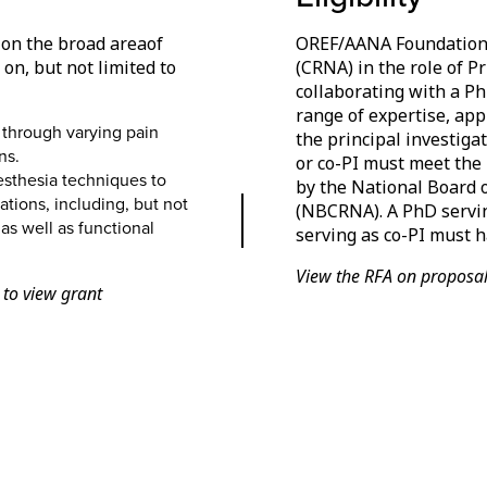
d on the broad areaof
OREF/AANA Foundation r
n, but not limited to
(CRNA) in the role of P
collaborating with a Ph
range of expertise, app
 through varying pain
the principal investigat
ns.
or co-PI must meet the
esthesia techniques to
by the National Board o
tions, including, but not
(NBCRNA). A PhD servin
as well as functional
serving as co-PI must ha
View the RFA on proposalC
 to view grant