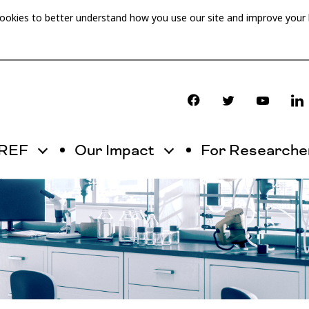
cookies to better understand how you use our site and improve your
OREF
Our Impact
For Researche