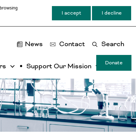
 browsing
I accept
I decline
News
Contact
Search
Donate
rs
Support Our Mission
T
u
ma
na
ca
b
ac
by
ut
th
ta