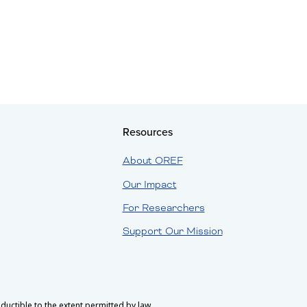
Resources
About OREF
Our Impact
For Researchers
Support Our Mission
uctible to the extent permitted by law.