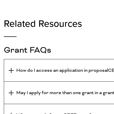
Related Resources
Grant FAQs
How do I access an application in proposa
May I apply for more than one grant in a gran