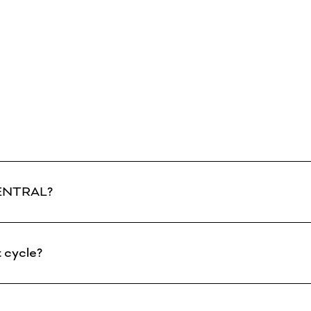
lCENTRAL?
t cycle?