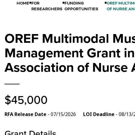
HOME
FOR
FUNDING
OREF MULTIM
RESEARCHERS
OPPORTUNITIES
OF NURSE AN
OREF Multimodal Musc
Management Grant in 
Association of Nurse
$45,000
RFA Release Date
- 07/15/2026
LOI Deadline
- 08/1
Grant Details