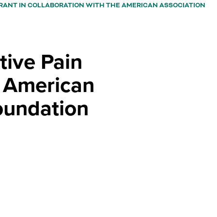
ke
RANT IN COLLABORATION WITH THE AMERICAN ASSOCIATION
A
bu
th
o
tive Pain
a
su
e American
na
ca
oundation
b
tr
by
th
sp
or
en
ke