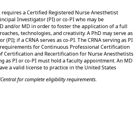
equires a Certified Registered Nurse Anesthetist
rincipal Investigator (PI) or co-PI who may be
D and/or MD in order to foster the application of a full
roaches, technologies, and creativity. A PhD may serve as
or (PI); if a CRNA serves as co-PI. The CRNA serving as PI
 requirements for Continuous Professional Certification
f Certification and Recertification for Nurse Anesthetists
g as PI or co-PI must hold a faculty appointment. An MD
ve a valid license to practice in the United States
entral for complete eligibility requirements
.