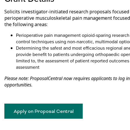
Solicits investigator-initiated research proposals focuse
perioperative musculoskeletal pain management focused o
the following areas:
Perioperative pain management opioid-sparing research
control techniques using non-narcotic, multimodal optio
Determining the safest and most efficacious regional an
provide benefit to patients undergoing orthopaedic opera
limited to, the assessment of patient reported outcomes 
assessment
Please note: ProposalCentral now requires applicants to log in
opportunities.
Apply on Proposal Central