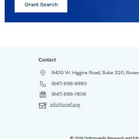
about
Grant Search
Browse
Historical
Grants
and
Recipients
Contact
9400 W. Higgins Road, Suite 320, Rose
(847) 698-9980
(847) 698-7806
info@oref.org
© 2026 Orthopaedic Research and Educat