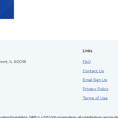
Links
mont, IL 60018
FAQ
Contact Us
Email Sign Up
Privacy Policy
Terms of Use
ion Foundation. OREF is a 501(c)(3) organization; all contributions are tax-ded