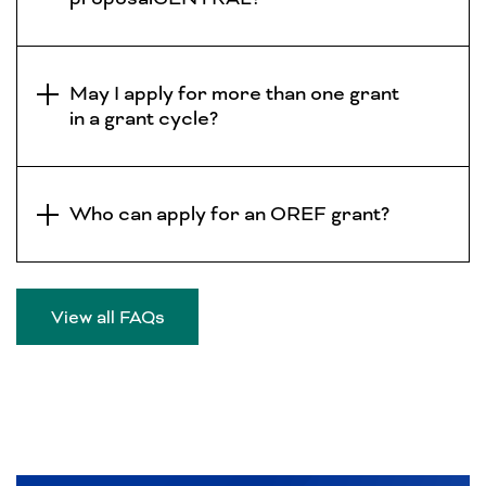
May I apply for more than one grant
in a grant cycle?
Who can apply for an OREF grant?
View all FAQs