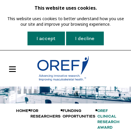
This website uses cookies.
This website uses cookies to better understand how you use
our site and improve your browsing experience.
I accept
I decline
Toggle
Main
Navigation
HOME
FOR
FUNDING
OREF
RESEARCHERS
OPPORTUNITIES
CLINICAL
RESEARCH
AWARD