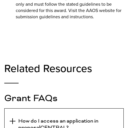
only and must follow the stated guidelines to be
considered for this award. Visit the AAOS website for
submission guidelines and instructions.
Related Resources
Grant FAQs
How do I access an application in
proposalCENTRAL?