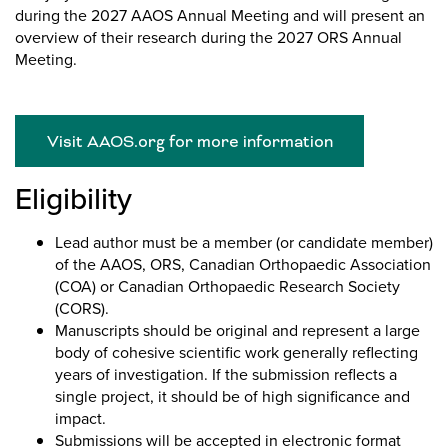
during the 2027 AAOS Annual Meeting and will present an
overview of their research during the 2027 ORS Annual
Meeting.
Visit AAOS.org for more information
Eligibility
Lead author must be a member (or candidate member)
of the AAOS, ORS, Canadian Orthopaedic Association
(COA) or Canadian Orthopaedic Research Society
(CORS).
Manuscripts should be original and represent a large
body of cohesive scientific work generally reflecting
years of investigation. If the submission reflects a
single project, it should be of high significance and
impact.
Submissions will be accepted in electronic format