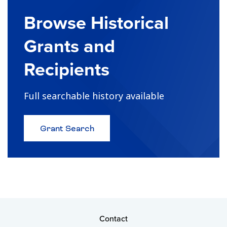
Browse Historical
Grants and
Recipients
Full searchable history available
about
Grant Search
Browse
Historical
Grants
and
Recipients
Contact