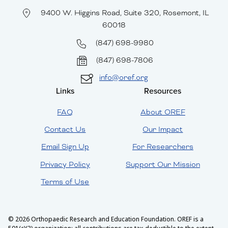
9400 W. Higgins Road, Suite 320, Rosemont, IL
60018
(847) 698-9980
(847) 698-7806
info@oref.org
Links
Resources
FAQ
About OREF
Contact Us
Our Impact
Email Sign Up
For Researchers
Privacy Policy
Support Our Mission
Terms of Use
© 2026 Orthopaedic Research and Education Foundation. OREF is a