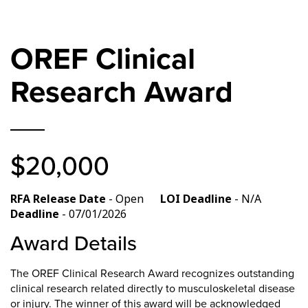
OREF Clinical
Research Award
$20,000
RFA Release Date
- Open
LOI Deadline
- N/A
Deadline
- 07/01/2026
Award Details
The OREF Clinical Research Award recognizes outstanding
clinical research related directly to musculoskeletal disease
or injury. The winner of this award will be acknowledged