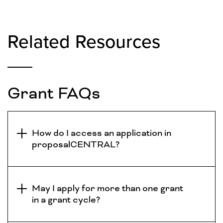
Related Resources
Grant FAQs
How do I access an application in
proposalCENTRAL?
May I apply for more than one grant
in a grant cycle?