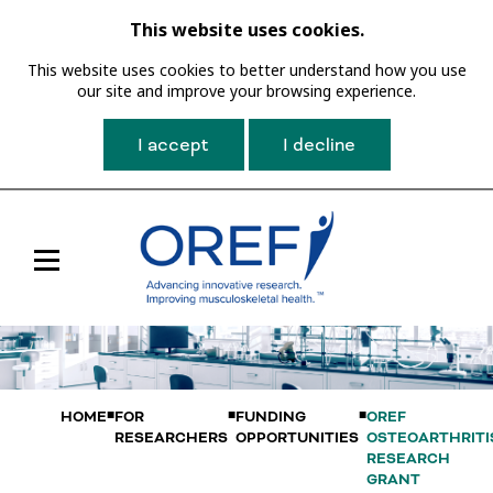
This website uses cookies.
This website uses cookies to better understand how you use
our site and improve your browsing experience.
I accept
I decline
Toggle
Main
Navigation
HOME
FOR
FUNDING
OREF
RESEARCHERS
OPPORTUNITIES
OSTEOARTHRITI
RESEARCH
GRANT