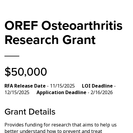
OREF Osteoarthritis
Research Grant
$50,000
RFA Release Date
- 11/15/2025
LOI Deadline
-
12/15/2025
Application Deadline
- 2/16/2026
Grant Details
Provides funding for research that aims to help us
better understand how to prevent and treat