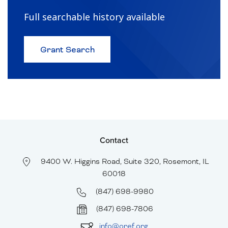
Full searchable history available
about
Grant Search
Browse
Historical
Grants
and
Recipients
Contact
9400 W. Higgins Road, Suite 320, Rosemont, IL
60018
(847) 698-9980
(847) 698-7806
info@oref.org