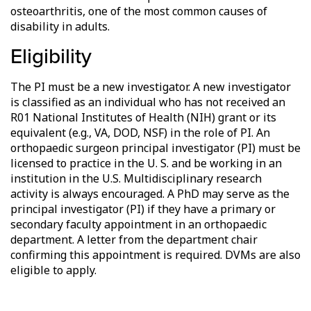
osteoarthritis, one of the most common causes of
disability in adults.
Eligibility
The PI must be a new investigator. A new investigator
is classified as an individual who has not received an
R01 National Institutes of Health (NIH) grant or its
equivalent (e.g., VA, DOD, NSF) in the role of PI. An
orthopaedic surgeon principal investigator (PI) must be
licensed to practice in the U. S. and be working in an
institution in the U.S. Multidisciplinary research
activity is always encouraged. A PhD may serve as the
principal investigator (PI) if they have a primary or
secondary faculty appointment in an orthopaedic
department. A letter from the department chair
confirming this appointment is required. DVMs are also
eligible to apply.