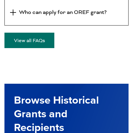
Who can apply for an OREF grant?
View all FAQs
Browse Historical
Grants and
Recipients